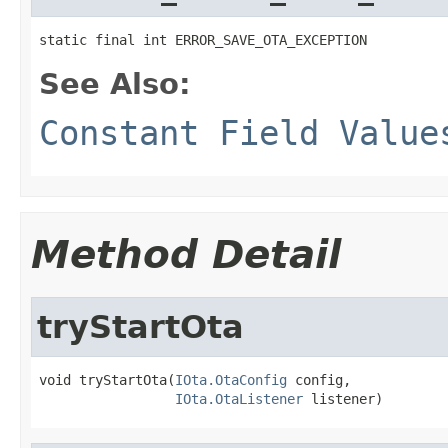
static final int ERROR_SAVE_OTA_EXCEPTION
See Also:
Constant Field Value
Method Detail
tryStartOta
void tryStartOta(
IOta.OtaConfig
 config,

IOta.OtaListener
 listener)