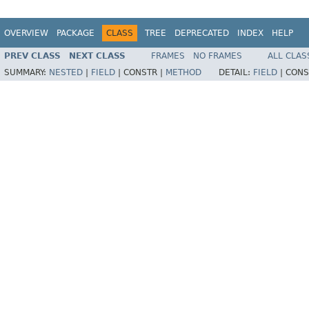
OVERVIEW
PACKAGE
CLASS
TREE
DEPRECATED
INDEX
HELP
PREV CLASS
NEXT CLASS
FRAMES
NO FRAMES
ALL CLAS
SUMMARY:
NESTED
|
FIELD
|
CONSTR |
METHOD
DETAIL:
FIELD
|
CONS