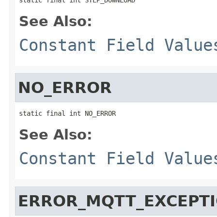
See Also:
Constant Field Value
NO_ERROR
static final int NO_ERROR
See Also:
Constant Field Value
ERROR_MQTT_EXCEPT