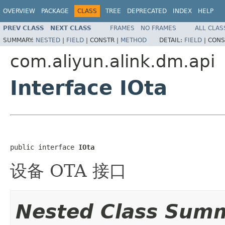
OVERVIEW
PACKAGE
CLASS
TREE
DEPRECATED
INDEX
HELP
PREV CLASS
NEXT CLASS
FRAMES
NO FRAMES
ALL CLAS
SUMMARY:
NESTED
|
FIELD
|
CONSTR |
METHOD
DETAIL:
FIELD
|
CONS
com.aliyun.alink.dm.api
Interface IOta
public interface 
IOta
设备 OTA 接口
Nested Class Sum