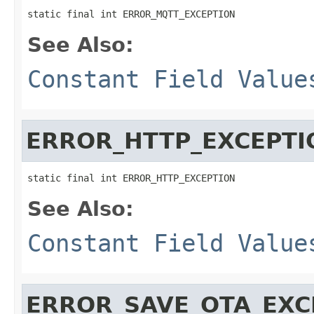
static final int ERROR_MQTT_EXCEPTION
See Also:
Constant Field Value
ERROR_HTTP_EXCEPTI
static final int ERROR_HTTP_EXCEPTION
See Also:
Constant Field Value
ERROR_SAVE_OTA_EXC