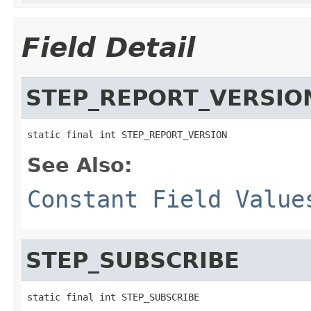
Field Detail
STEP_REPORT_VERSIO
static final int STEP_REPORT_VERSION
See Also:
Constant Field Value
STEP_SUBSCRIBE
static final int STEP_SUBSCRIBE