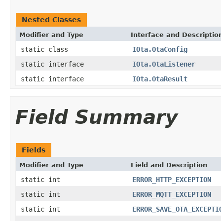
Nested Classes
Modifier and Type
Interface and Descriptio
static class
IOta.OtaConfig
static interface
IOta.OtaListener
static interface
IOta.OtaResult
Field Summary
Fields
Modifier and Type
Field and Description
static int
ERROR_HTTP_EXCEPTION
static int
ERROR_MQTT_EXCEPTION
static int
ERROR_SAVE_OTA_EXCEPTI