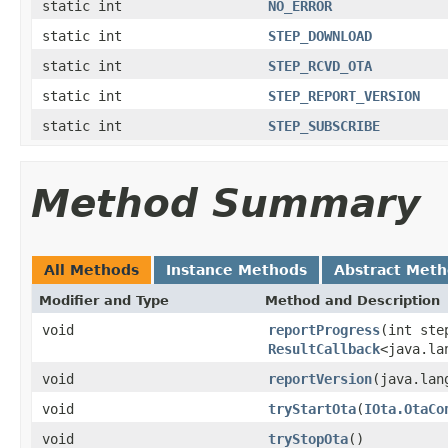
static int
NO_ERROR
static int
STEP_DOWNLOAD
static int
STEP_RCVD_OTA
static int
STEP_REPORT_VERSION
static int
STEP_SUBSCRIBE
Method Summary
All Methods
Instance Methods
Abstract Met
Modifier and Type
Method and Description
void
reportProgress
(int ste
ResultCallback
<java.la
void
reportVersion
(java.lan
void
tryStartOta
(
IOta.OtaCo
void
tryStopOta
()