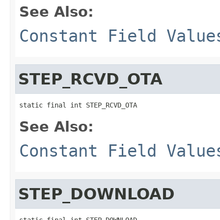
See Also:
Constant Field Value
STEP_RCVD_OTA
static final int STEP_RCVD_OTA
See Also:
Constant Field Value
STEP_DOWNLOAD
static final int STEP_DOWNLOAD