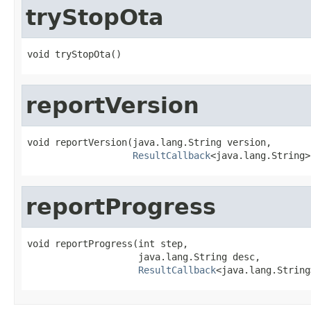
tryStopOta
void tryStopOta()
reportVersion
void reportVersion(java.lang.String version,

ResultCallback
<java.lang.String>
reportProgress
void reportProgress(int step,

                    java.lang.String desc,

ResultCallback
<java.lang.String