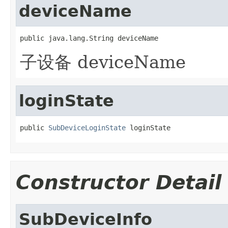
deviceName
public java.lang.String deviceName
子设备 deviceName
loginState
public 
SubDeviceLoginState
 loginState
Constructor Detail
SubDeviceInfo