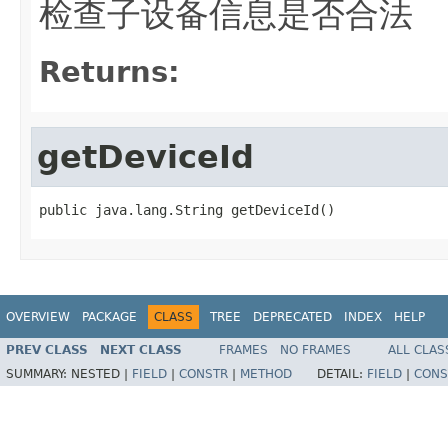
检查子设备信息是否合法
Returns:
getDeviceId
public java.lang.String getDeviceId()
OVERVIEW
PACKAGE
CLASS
TREE
DEPRECATED
INDEX
HELP
PREV CLASS
NEXT CLASS
FRAMES
NO FRAMES
ALL CLAS
SUMMARY:
NESTED |
FIELD
|
CONSTR
|
METHOD
DETAIL:
FIELD
|
CONS