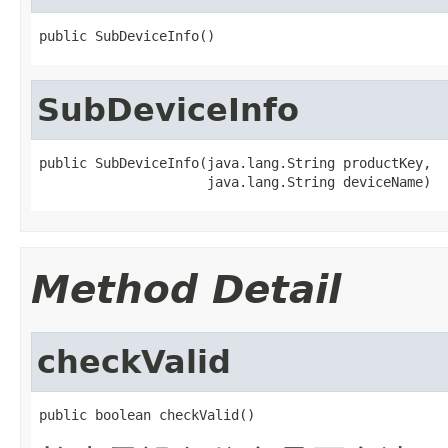
public SubDeviceInfo()
SubDeviceInfo
public SubDeviceInfo(java.lang.String productKey,

                     java.lang.String deviceName)
Method Detail
checkValid
public boolean checkValid()