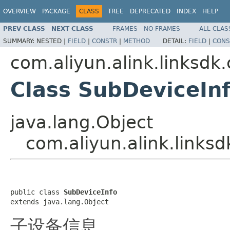
OVERVIEW
PACKAGE
CLASS
TREE
DEPRECATED
INDEX
HELP
PREV CLASS
NEXT CLASS
FRAMES
NO FRAMES
ALL CLAS
SUMMARY:
NESTED |
FIELD
|
CONSTR
|
METHOD
DETAIL:
FIELD
|
CONS
com.aliyun.alink.linksdk
Class SubDeviceIn
java.lang.Object
com.aliyun.alink.links
public class 
SubDeviceInfo
extends java.lang.Object
子设备信息