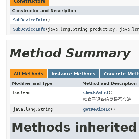
Constructors
Constructor and Description
SubDeviceInfo
()
SubDeviceInfo
(java.lang.String productKey, java.la
Method Summary
All Methods
Instance Methods
Concrete Met
Modifier and Type
Method and Description
boolean
checkValid
()
检查子设备信息是否合法
java.lang.String
getDeviceId
()
Methods inherited