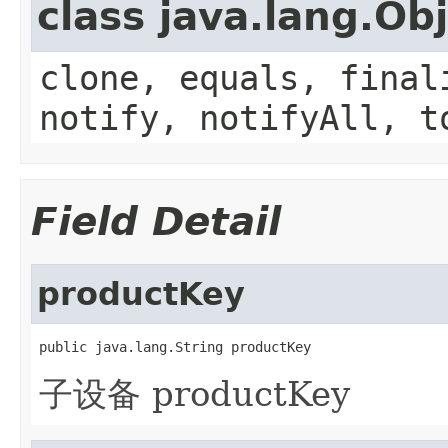
class java.lang.Ob
clone, equals, final
notify, notifyAll, t
Field Detail
productKey
public java.lang.String productKey
子设备 productKey