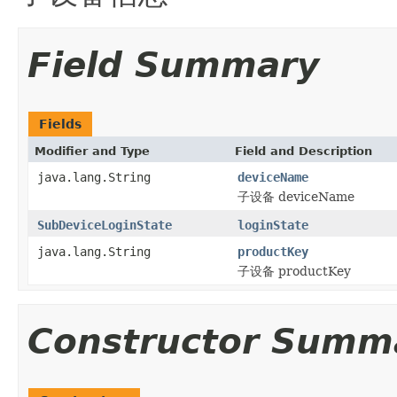
Field Summary
Fields
Modifier and Type
Field and Description
java.lang.String
deviceName
子设备 deviceName
SubDeviceLoginState
loginState
java.lang.String
productKey
子设备 productKey
Constructor Summ