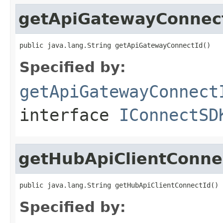
getApiGatewayConnec
public java.lang.String getApiGatewayConnectId()
Specified by:
getApiGatewayConnect
interface
IConnectSD
getHubApiClientConne
public java.lang.String getHubApiClientConnectId()
Specified by: