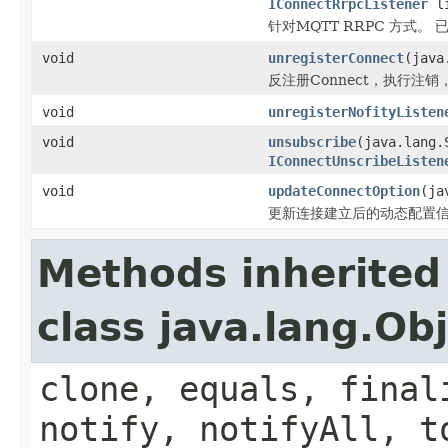
IConnectRrpcListener
li
针对MQTT RRPC 方式。 已
void
unregisterConnect
(java
反注册Connect，执行注
void
unregisterNofityListen
void
unsubscribe
(java.lang.
IConnectUnscribeListen
void
updateConnectOption
(ja
更新连接建立后的动态配置
Methods inherited
class java.lang.Ob
clone, equals, final
notify, notifyAll, t