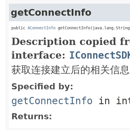
getConnectInfo
public 
AConnectInfo
 getConnectInfo(java.lang.String
Description copied f
interface:
IConnectSD
获取连接建立后的相关信息
Specified by:
getConnectInfo
in in
Returns: