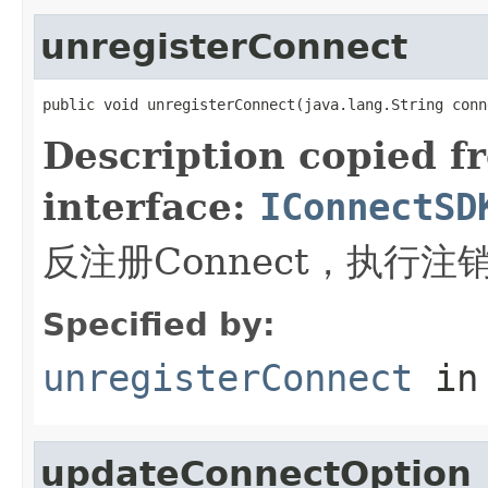
unregisterConnect
public void unregisterConnect(java.lang.String conn
Description copied f
interface:
IConnectSD
反注册Connect，执行
Specified by:
unregisterConnect
in
updateConnectOption