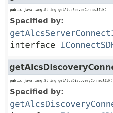
public java.lang.String getAlcsServerConnectId()
Specified by:
getAlcsServerConnect
interface
IConnectSD
getAlcsDiscoveryConn
public java.lang.String getAlcsDiscoveryConnectId()
Specified by:
getAlcsDiscoveryConn