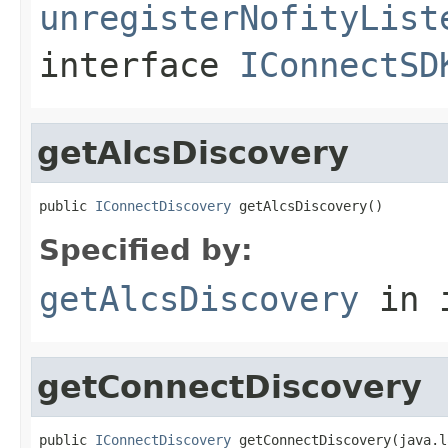
unregisterNofityList
interface
IConnectSD
getAlcsDiscovery
public 
IConnectDiscovery
 getAlcsDiscovery()
Specified by:
getAlcsDiscovery
in 
getConnectDiscovery
public 
IConnectDiscovery
 getConnectDiscovery(java.l