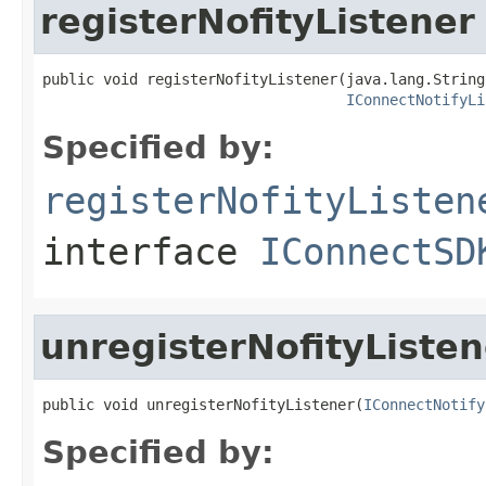
registerNofityListener
public void registerNofityListener(java.lang.String
IConnectNotifyLi
Specified by:
registerNofityListen
interface
IConnectSD
unregisterNofityListen
public void unregisterNofityListener(
IConnectNotify
Specified by: