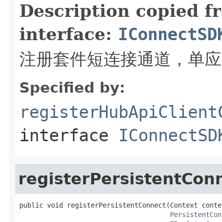
Description copied f
interface:
IConnectSD
注册套件短连接通道，单应
Specified by:
registerHubApiClient
interface
IConnectSD
registerPersistentCon
public void registerPersistentConnect(Context contex
PersistentCon