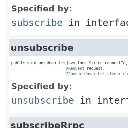
Specified by:
subscribe
in interf
unsubscribe
public void unsubscribe(java.lang.String connectId,

ARequest
 request,

IConnectUnscribeListener
 un
Specified by:
unsubscribe
in inter
subscribeRrpc