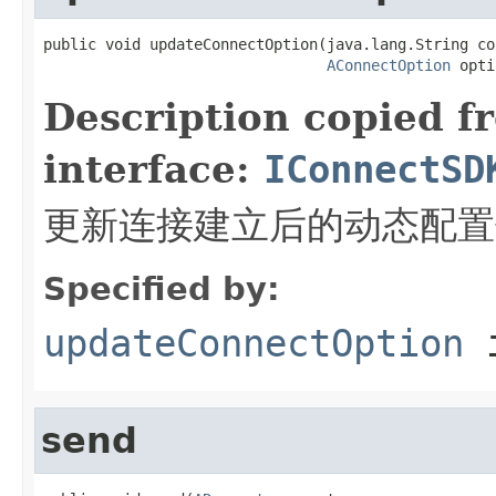
public void updateConnectOption(java.lang.String co
AConnectOption
 opti
Description copied f
interface:
IConnectSD
更新连接建立后的动态配置
Specified by:
updateConnectOption
i
send