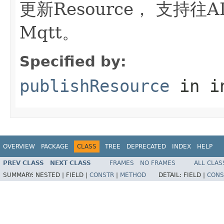
更新Resource， 支持往ALC
Mqtt。
Specified by:
publishResource
in i
OVERVIEW
PACKAGE
CLASS
TREE
DEPRECATED
INDEX
HELP
PREV CLASS
NEXT CLASS
FRAMES
NO FRAMES
ALL CLAS
SUMMARY:
NESTED |
FIELD |
CONSTR
|
METHOD
DETAIL:
FIELD |
CONS