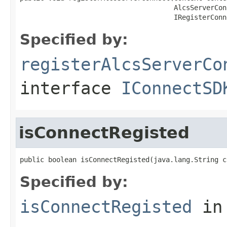
                                      AlcsServerCon
                                      IRegisterConn
Specified by:
registerAlcsServerCo
interface
IConnectSD
isConnectRegisted
public boolean isConnectRegisted(java.lang.String c
Specified by:
isConnectRegisted
in