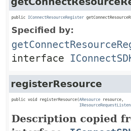
getConnectResourceRe
public 
IConnectResourceRegister
 getConnectResourceR
Specified by:
getConnectResourceRe
interface
IConnectSD
registerResource
public void registerResource(
AResource
 resource,

IResourceRequestListen
Description copied f