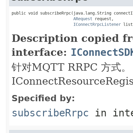
public void subscribeRrpc(java.lang.String connectId
ARequest
 request,

IConnectRrpcListener
 list
Description copied f
interface:
IConnectSD
针对MQTT RRPC 方
IConnectResourceRegi
Specified by:
subscribeRrpc
in int