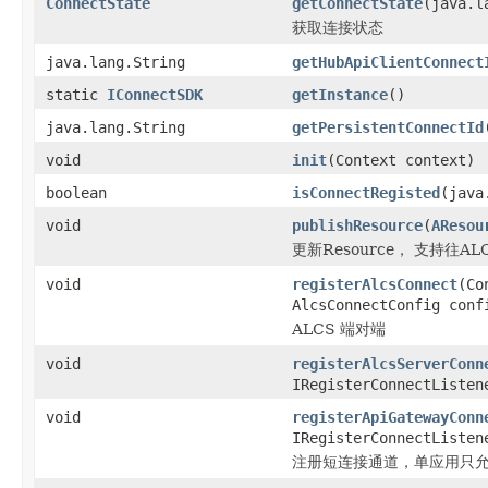
ConnectState
getConnectState
(java.l
获取连接状态
java.lang.String
getHubApiClientConnect
static
IConnectSDK
getInstance
()
java.lang.String
getPersistentConnectId
void
init
(Context context)
boolean
isConnectRegisted
(java
void
publishResource
(
AResou
更新Resource， 支持往ALCS
void
registerAlcsConnect
(Co
AlcsConnectConfig conf
ALCS 端对端
void
registerAlcsServerConn
IRegisterConnectListen
void
registerApiGatewayConn
IRegisterConnectListen
注册短连接通道，单应用只