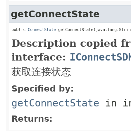
getConnectState
public 
ConnectState
 getConnectState(java.lang.Strin
Description copied f
interface:
IConnectSD
获取连接状态
Specified by:
getConnectState
in i
Returns: