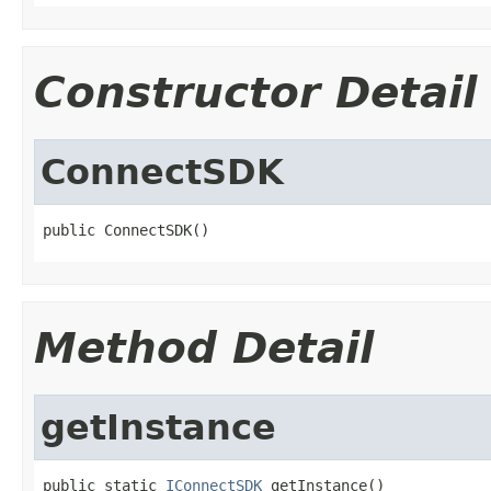
Constructor Detail
ConnectSDK
public ConnectSDK()
Method Detail
getInstance
public static 
IConnectSDK
 getInstance()