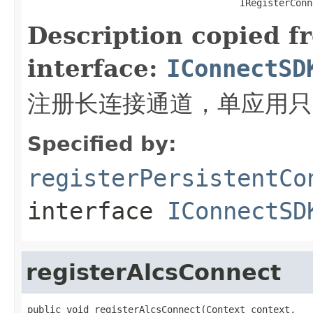
                                      IRegisterConn
Description copied f
interface:
IConnectSD
注册长连接通道，单应用只
Specified by:
registerPersistentCo
interface
IConnectSD
registerAlcsConnect
public void registerAlcsConnect(Context context,
