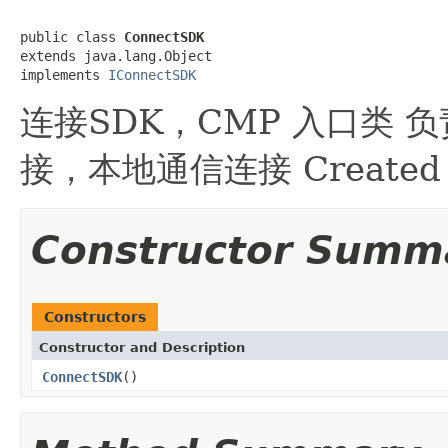
public class 
ConnectSDK
extends java.lang.Object

implements 
IConnectSDK
连接SDK，CMP 入口类
接，本地通信连接 Created by 
Constructor Summ
Constructors
Constructor and Description
ConnectSDK
()