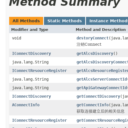
Method Summary
All Methods
Static Methods
Instance Method
Modifier and Type
Method and Description
void
destoryConnect
(java.la
注销Connect
IConnectDiscovery
getAlcsDiscovery
()
java.lang.String
getAlcsDiscoveryConnec
IConnectResourceRegister
getAlcsResourceRegiste
java.lang.String
getAlcsServerConnectId
java.lang.String
getApiGatewayConnectId
IConnectDiscovery
getConnectDiscovery
(ja
AConnectInfo
getConnectInfo
(java.la
获取连接建立后的相关信息
IConnectResourceRegister
getConnectResourceRegi