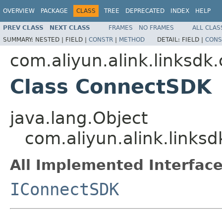
OVERVIEW
PACKAGE
CLASS
TREE
DEPRECATED
INDEX
HELP
PREV CLASS
NEXT CLASS
FRAMES
NO FRAMES
ALL CLAS
SUMMARY:
NESTED |
FIELD |
CONSTR
|
METHOD
DETAIL:
FIELD |
CONS
com.aliyun.alink.linksdk
Class ConnectSDK
java.lang.Object
com.aliyun.alink.link
All Implemented Interface
IConnectSDK