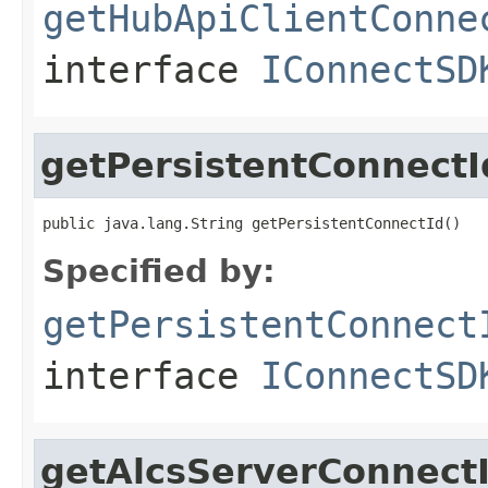
getHubApiClientConne
interface
IConnectSD
getPersistentConnectI
public java.lang.String getPersistentConnectId()
Specified by:
getPersistentConnect
interface
IConnectSD
getAlcsServerConnect