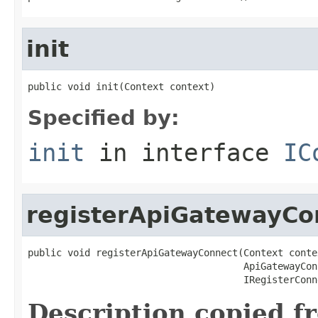
init
public void init(Context context)
Specified by:
init
in interface
IC
registerApiGatewayCo
public void registerApiGatewayConnect(Context contex
                                      ApiGatewayCon
                                      IRegisterConn
Description copied f