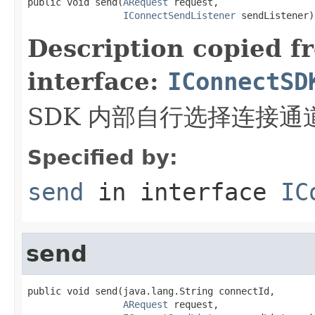
public void send(
ARequest
 request,

IConnectSendListener
 sendListener)
Description copied f
interface:
IConnectSD
SDK 内部自行选择连接通
Specified by:
send
in interface
IC
send
public void send(java.lang.String connectId,

ARequest
 request,
