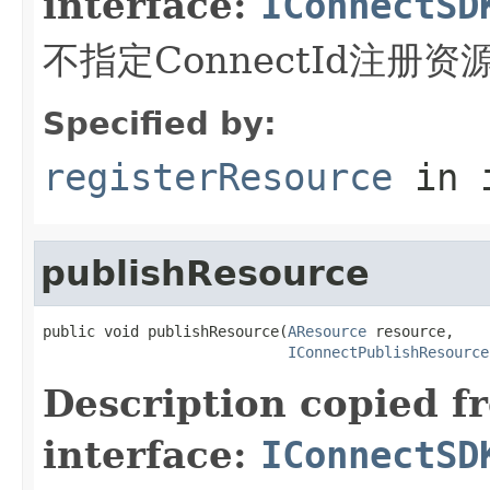
interface:
IConnectSD
不指定ConnectId注册资
Specified by:
registerResource
in 
publishResource
public void publishResource(
AResource
 resource,

IConnectPublishResource
Description copied f
interface:
IConnectSD