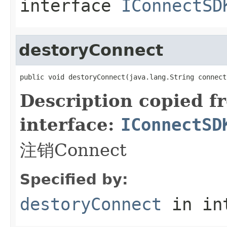
interface
IConnectSD
destoryConnect
public void destoryConnect(java.lang.String connect
Description copied f
interface:
IConnectSD
注销Connect
Specified by:
destoryConnect
in in