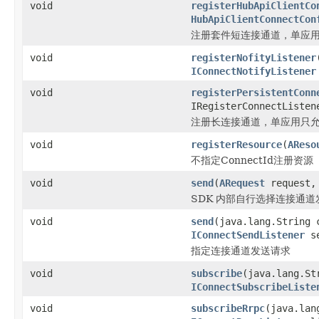
void
registerHubApiClientCo
HubApiClientConnectCon
注册套件短连接通道，单应
void
registerNofityListener
IConnectNotifyListener
void
registerPersistentConn
IRegisterConnectListen
注册长连接通道，单应用只
void
registerResource
(
AReso
不指定ConnectId注册资源
void
send
(
ARequest
request
SDK 内部自行选择连接通道
void
send
(java.lang.String
IConnectSendListener
se
指定连接通道发送请求
void
subscribe
(java.lang.St
IConnectSubscribeListe
void
subscribeRrpc
(java.lan