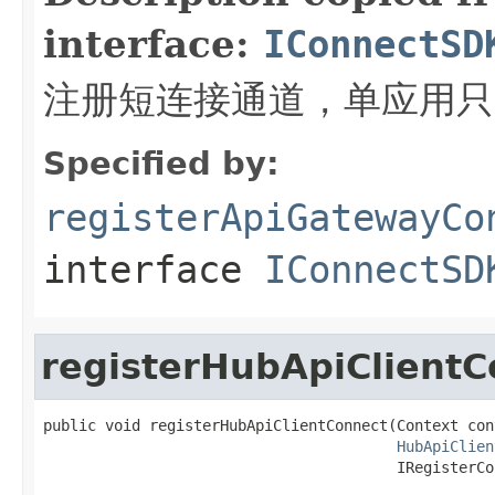
interface:
IConnectSD
注册短连接通道，单应用只
Specified by:
registerApiGatewayCo
interface
IConnectSD
registerHubApiClientC
public void registerHubApiClientConnect(Context cont
HubApiClien
                                        IRegisterCo