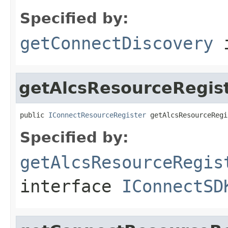
Specified by:
getConnectDiscovery
i
getAlcsResourceRegis
public 
IConnectResourceRegister
 getAlcsResourceRegi
Specified by:
getAlcsResourceRegis
interface
IConnectSD