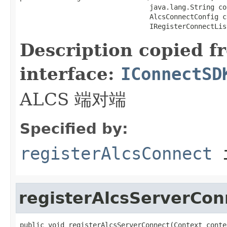
                                java.lang.String co
                                AlcsConnectConfig co
                                IRegisterConnectLis
Description copied f
interface:
IConnectSD
ALCS 端对端
Specified by:
registerAlcsConnect
i
registerAlcsServerCon
public void registerAlcsServerConnect(Context contex