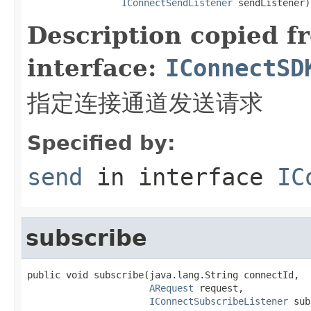
IConnectSendListener
 sendListener)
Description copied f
interface:
IConnectSD
指定连接通道发送请求
Specified by:
send
in interface
IC
subscribe
public void subscribe(java.lang.String connectId,

ARequest
 request,

IConnectSubscribeListener
 sub