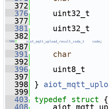
  372
  376
     uint32_t    
  377
  381
     uint32_t    
  382
  386
aiot_mqtt_upload_result_code_t
code
;
  387
  391
char
        
  392
  396
     uint8_t     
  397
  398
 } 
aiot_mqtt_uplo
  399
  403
typedef
struct 
{
  408
     aiot_mqtt_up