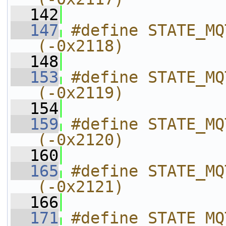
  142
  147
#define STATE_MQTT_UPLOAD_R
(-0x2118)
  148
  153
#define STATE_MQTT_UPLOAD_C
(-0x2119)
  154
  159
#define STATE_MQTT_UPLOAD_CAN
(-0x2120)
  160
  165
#define STATE_MQTT_UPLOAD_FAILED  
(-0x2121)
  166
  171
#define STATE_MQTT_UPLOAD_F