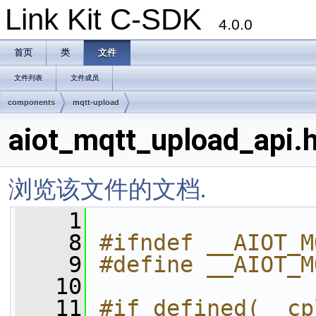
Link Kit C-SDK
4.0.0
首页
类
文件
文件列表
文件成员
components
mqtt-upload
aiot_mqtt_upload_api.
浏览该文件的文档.
    1
    8
#ifndef __AIOT_M
    9
#define __AIOT_M
   10
   11
#if defined(__cp