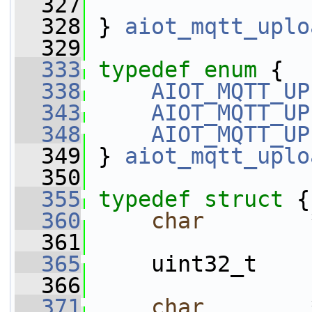
  327
  328
 } 
aiot_mqtt_uplo
  329
  333
typedef
enum
 {
  338
AIOT_MQTT_UP
  343
AIOT_MQTT_UP
  348
AIOT_MQTT_UP
  349
 } 
aiot_mqtt_uplo
  350
  355
typedef
struct 
{
  360
char
        
  361
  365
     uint32_t    
  366
  371
char
        