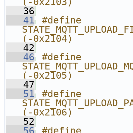
(-0x2103)
   36
   41
#define 
STATE_MQTT_UPLOAD_FILE_DATA_IS_N
(-0x2104)
   42
   46
#define 
STATE_MQTT_UPLOAD_MQTT_SYSDEP_
(-0x2105)
   47
   51
#define 
STATE_MQTT_UPLOAD_PARSE_INIT_FAI
(-0x2106)
   52
   56
#define 