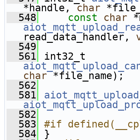
*handle, 
char
 *file
  548
const
char
 *
aiot_mqtt_upload_re
read_data_handler, 
  549
  561
 int32_t 
aiot_mqtt_upload_ca
char
 *file_name);
  562
  581
aiot_mqtt_upload
aiot_mqtt_upload_pr
  582
  583
#if defined(__cp
  584
 }