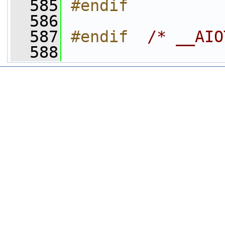
  585
#endif
  586
  587
#endif  
/* __AIO
  588