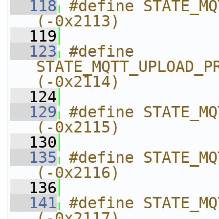
  118
#define STATE_MQTT_UPLOAD_HAN
(-0x2113)
  119
  123
#define 
STATE_MQTT_UPLOAD_PROCESS_REPLY
(-0x2114)
  124
  129
#define STATE_MQTT_UPLOAD_NONE      
(-0x2115)
  130
  135
#define STATE_MQTT_UPLOAD_REQ
(-0x2116)
  136
  141
#define STATE_MQTT_UPLOAD_IS_
(-0x2117)