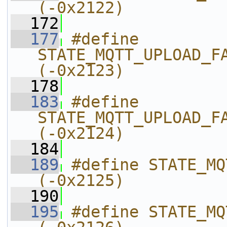
(-0x2122)
  172
  177
#define 
STATE_MQTT_UPLOAD_FAILED_MESS
(-0x2123)
  178
  183
#define 
STATE_MQTT_UPLOAD_FAILED_WHOLE_C
(-0x2124)
  184
  189
#define STATE_MQTT_UPLOAD_FINIS
(-0x2125)
  190
  195
#define STATE_MQTT_UPLOAD_N