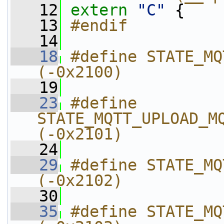
   12
extern
"C"
 {
   13
#endif
   14
   18
#define STATE_MQTT_UPLOAD_BASE     
(-0x2100)
   19
   23
#define 
STATE_MQTT_UPLOAD_MQTT_HANDLE_
(-0x2101)
   24
   29
#define STATE_MQTT_UPLOAD
(-0x2102)
   30
   35
#define STATE_MQTT_UPLOAD_