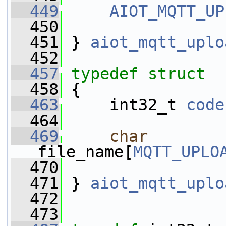
  449
AIOT_MQTT_UP
  450
  451
 } 
aiot_mqtt_uplo
  452
  457
typedef
struct 
  458
 {   
  463
     int32_t 
code
  464
  469
char
file_name[
MQTT_UPLO
  470
  471
 } 
aiot_mqtt_uplo
  472
  473