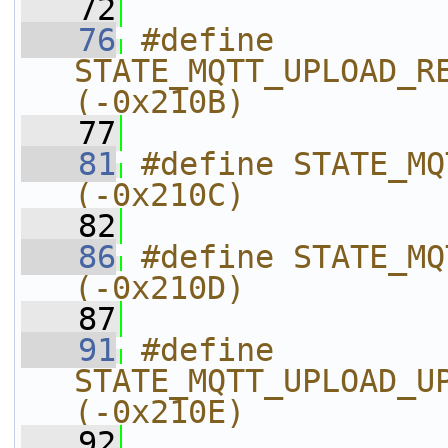
   72
   76
#define 
STATE_MQTT_UPLOAD_RECV_UPLOADI
(-0x210B)
   77
   81
#define STATE_MQTT_UPLOAD_M
(-0x210C)
   82
   86
#define STATE_MQTT_UPLOAD_U
(-0x210D)
   87
   91
#define 
STATE_MQTT_UPLOAD_UPLOAD_REPLY_E
(-0x210E)
   92