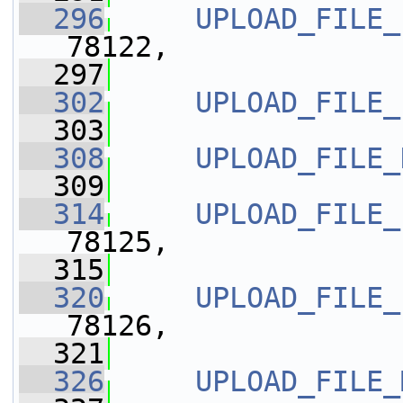
  296
UPLOAD_FILE_
78122,
  297
  302
UPLOAD_FILE_
  303
  308
UPLOAD_FILE_
  309
  314
UPLOAD_FILE_
78125,
  315
  320
UPLOAD_FILE_
78126,
  321
  326
UPLOAD_FILE_