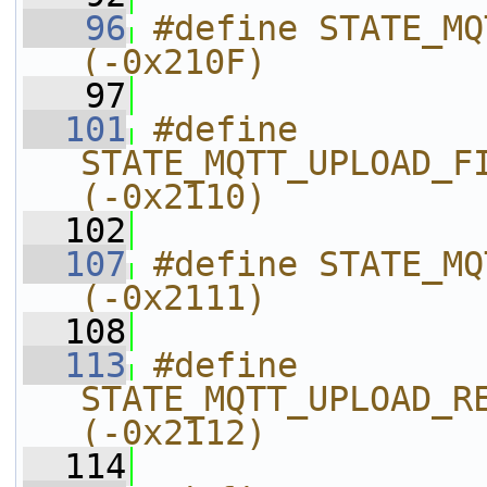
   96
#define STATE_MQTT_UPLOAD_H
(-0x210F)
   97
  101
#define 
STATE_MQTT_UPLOAD_FILE_RESTART_
(-0x2110)
  102
  107
#define STATE_MQTT_UPLOAD
(-0x2111)
  108
  113
#define 
STATE_MQTT_UPLOAD_READ_DATA
(-0x2112)
  114