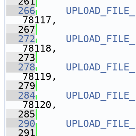
  261
  266
UPLOAD_FILE_
78117,
  267
  272
UPLOAD_FILE_
78118,
  273
  278
UPLOAD_FILE_
78119,
  279
  284
UPLOAD_FILE_
78120,
  285
  290
UPLOAD_FILE_
  291