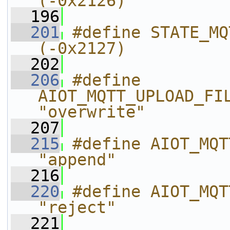
(-0x2126)
  196
  201
#define STATE_MQTT_UPLOAD_
(-0x2127)
  202
  206
#define 
AIOT_MQTT_UPLOAD_FILE_MO
"overwrite"
  207
  215
#define AIOT_MQTT_UP
"append"
  216
  220
#define AIOT_MQTT_UPL
"reject"
  221