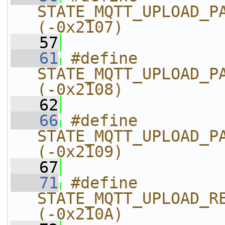
STATE_MQTT_UPLOAD_PARSE_UP
(-0x2107)
   57
   61
#define 
STATE_MQTT_UPLOAD_PARSE_CANCEL
(-0x2108)
   62
   66
#define 
STATE_MQTT_UPLOAD_PARSE_JSON_FAI
(-0x2109)
   67
   71
#define 
STATE_MQTT_UPLOAD_RECV_FILE_IN
(-0x210A)