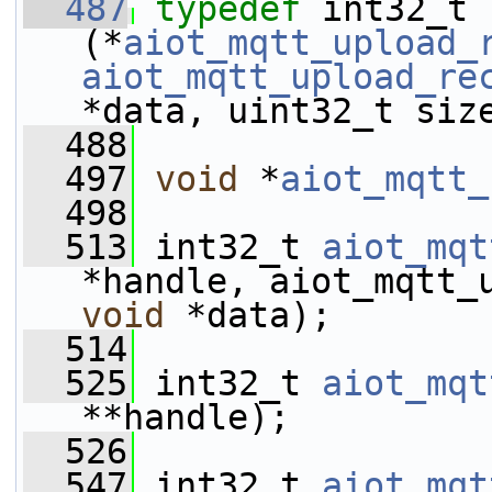
  487
typedef
 int32_t 
(*
aiot_mqtt_upload_
aiot_mqtt_upload_re
*data, uint32_t siz
  488
  497
void
 *
aiot_mqtt_
  498
  513
 int32_t 
aiot_mqt
void
 *data);
  514
  525
 int32_t 
aiot_mqt
**handle);
  526
  547
 int32_t 
aiot_mqt