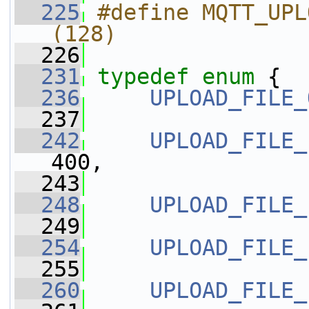
  225
#define MQTT_UPLOAD_D
(128)   
  226
  231
typedef
enum
 {
  236
UPLOAD_FILE_
  237
  242
UPLOAD_FILE_
400,
  243
  248
UPLOAD_FILE_
  249
  254
UPLOAD_FILE_
  255
  260
UPLOAD_FILE_