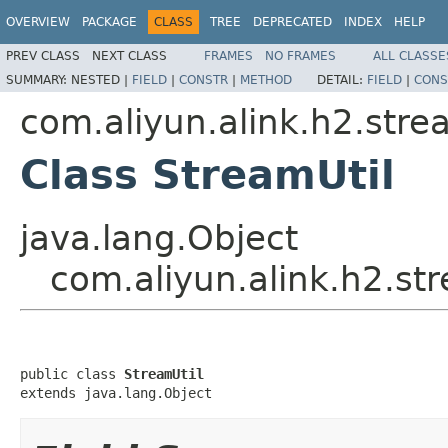
OVERVIEW
PACKAGE
CLASS
TREE
DEPRECATED
INDEX
HELP
PREV CLASS
NEXT CLASS
FRAMES
NO FRAMES
ALL CLASSE
SUMMARY:
NESTED |
FIELD
|
CONSTR
|
METHOD
DETAIL:
FIELD
|
CONS
com.aliyun.alink.h2.strea
Class StreamUtil
java.lang.Object
com.aliyun.alink.h2.str
public class 
StreamUtil
extends java.lang.Object