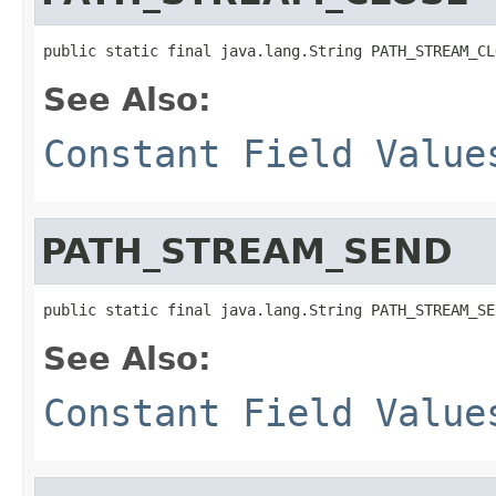
public static final java.lang.String PATH_STREAM_CL
See Also:
Constant Field Value
PATH_STREAM_SEND
public static final java.lang.String PATH_STREAM_SE
See Also:
Constant Field Value