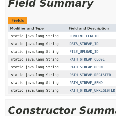
Field Summary
Fields
Modifier and Type
Field and Description
static java.lang.String
CONTENT_LENGTH
static java.lang.String
DATA_STREAM_ID
static java.lang.String
FILE_UPLOAD_ID
static java.lang.String
PATH_STREAM_CLOSE
static java.lang.String
PATH_STREAM_OPEN
static java.lang.String
PATH_STREAM_REGISTER
static java.lang.String
PATH_STREAM_SEND
static java.lang.String
PATH_STREAM_UNREGISTER
Constructor Summ