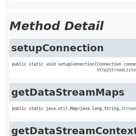
Method Detail
setupConnection
public static void setupConnection(Connection connec
Http2StreamListe
getDataStreamMaps
public static java.util.Map<java.lang.String,
Stream
getDataStreamContex