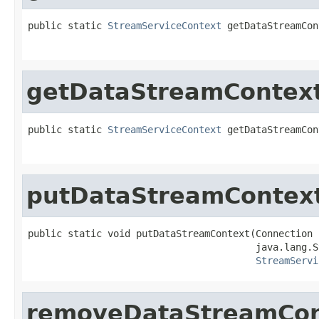
public static 
StreamServiceContext
 getDataStreamCon
                                                   
getDataStreamContex
public static 
StreamServiceContext
 getDataStreamCon
                                                   
putDataStreamContex
public static void putDataStreamContext(Connection 
                                        java.lang.S
StreamServi
removeDataStreamCon