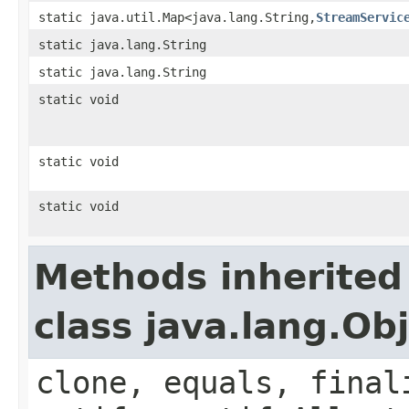
static java.util.Map<java.lang.String,
StreamServic
static java.lang.String
static java.lang.String
static void
static void
static void
Methods inherited
class java.lang.Ob
clone, equals, final