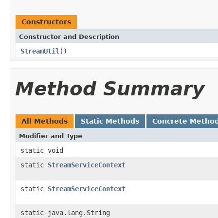
Constructors
Constructor and Description
StreamUtil
()
Method Summary
All Methods
Static Methods
Concrete Metho
Modifier and Type
static void
static
StreamServiceContext
static
StreamServiceContext
static java.lang.String