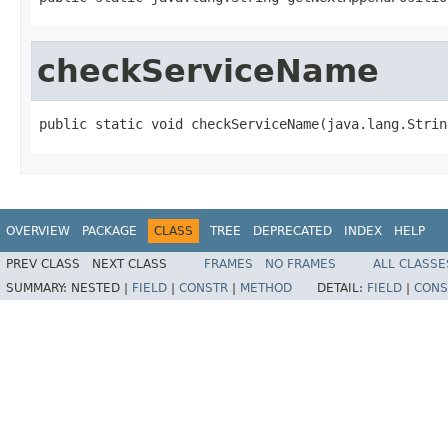
checkServiceName
public static void checkServiceName(java.lang.Strin
OVERVIEW
PACKAGE
CLASS
TREE
DEPRECATED
INDEX
HELP
PREV CLASS
NEXT CLASS
FRAMES
NO FRAMES
ALL CLASSE
SUMMARY:
NESTED |
FIELD
|
CONSTR
|
METHOD
DETAIL:
FIELD
|
CONS