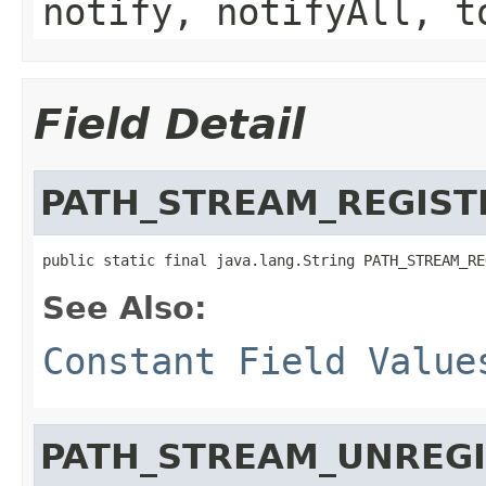
notify, notifyAll, t
Field Detail
PATH_STREAM_REGIST
public static final java.lang.String PATH_STREAM_RE
See Also:
Constant Field Value
PATH_STREAM_UNREG