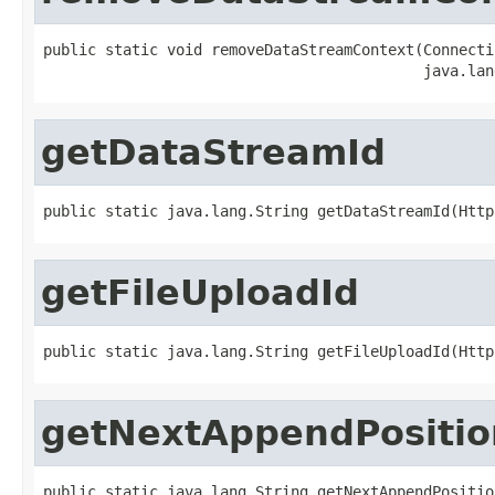
public static void removeDataStreamContext(Connecti
                                           java.lan
getDataStreamId
public static java.lang.String getDataStreamId(Http
getFileUploadId
public static java.lang.String getFileUploadId(Http
getNextAppendPositio
public static java.lang.String getNextAppendPositio