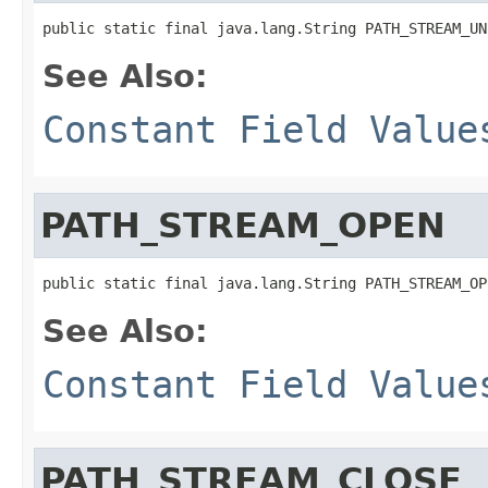
public static final java.lang.String PATH_STREAM_UN
See Also:
Constant Field Value
PATH_STREAM_OPEN
public static final java.lang.String PATH_STREAM_OP
See Also:
Constant Field Value
PATH_STREAM_CLOSE