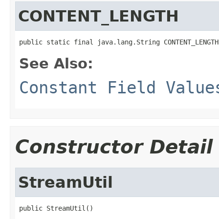
CONTENT_LENGTH
public static final java.lang.String CONTENT_LENGTH
See Also:
Constant Field Value
Constructor Detail
StreamUtil
public StreamUtil()