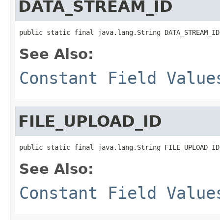
DATA_STREAM_ID
public static final java.lang.String DATA_STREAM_ID
See Also:
Constant Field Value
FILE_UPLOAD_ID
public static final java.lang.String FILE_UPLOAD_ID
See Also:
Constant Field Value