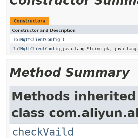
Constructor Summ
Constructors
Constructor and Description
IoTMqttClientConfig
()
IoTMqttClientConfig
(java.lang.String pk, java.lang
Method Summary
Methods inherited
class com.aliyun.a
checkVaild