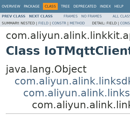
OVERVIEW
PACKAGE
CLASS
TREE
DEPRECATED
INDEX
HELP
PREV CLASS
NEXT CLASS
FRAMES
NO FRAMES
ALL CLAS
SUMMARY:
NESTED |
FIELD
|
CONSTR
|
METHOD
DETAIL:
FIELD |
CONS
com.aliyun.alink.linkkit.a
Class IoTMqttClien
java.lang.Object
com.aliyun.alink.links
com.aliyun.alink.lin
com.aliyun.alink.lin