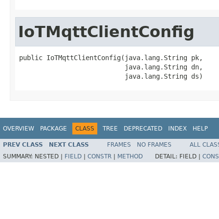
IoTMqttClientConfig
public IoTMqttClientConfig(java.lang.String pk,

                           java.lang.String dn,

                           java.lang.String ds)
OVERVIEW
PACKAGE
CLASS
TREE
DEPRECATED
INDEX
HELP
PREV CLASS
NEXT CLASS
FRAMES
NO FRAMES
ALL CLAS
SUMMARY:
NESTED |
FIELD
|
CONSTR
|
METHOD
DETAIL:
FIELD |
CONS