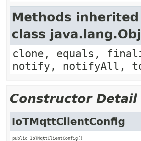
Methods inherited
class java.lang.Ob
clone, equals, final
notify, notifyAll, t
Constructor Detail
IoTMqttClientConfig
public IoTMqttClientConfig()