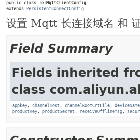
public class 
IoTMqttClientConfig
extends 
PersistentConnectConfig
设置 Mqtt 长连接域名 和 
Field Summary
Fields inherited f
class com.aliyun.a
appkey
,
channelHost
,
channelRootCrtFile
,
deviceName
productKey
,
productSecret
,
receiveOfflineMsg
,
secur