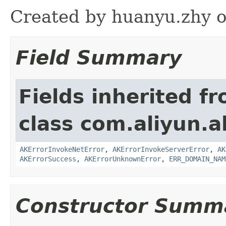
Created by huanyu.zhy o
Field Summary
Fields inherited f
class com.aliyun.al
AKErrorInvokeNetError
,
AKErrorInvokeServerError
,
AK
AKErrorSuccess
,
AKErrorUnknownError
,
ERR_DOMAIN_NAM
Constructor Summ