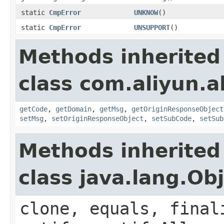
static
CmpError
UNKNOW
()
static
CmpError
UNSUPPORT
()
Methods inherited
class com.aliyun.al
getCode
,
getDomain
,
getMsg
,
getOriginResponseObject
setMsg
,
setOriginResponseObject
,
setSubCode
,
setSub
Methods inherited
class java.lang.Ob
clone, equals, final