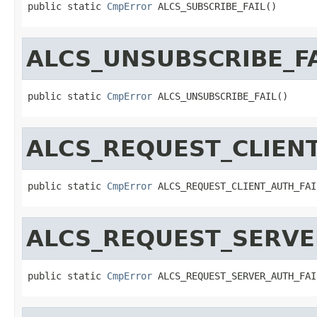
public static 
CmpError
 ALCS_SUBSCRIBE_FAIL()
ALCS_UNSUBSCRIBE_FA
public static 
CmpError
 ALCS_UNSUBSCRIBE_FAIL()
ALCS_REQUEST_CLIENT
public static 
CmpError
 ALCS_REQUEST_CLIENT_AUTH_FAI
ALCS_REQUEST_SERVE
public static 
CmpError
 ALCS_REQUEST_SERVER_AUTH_FAI