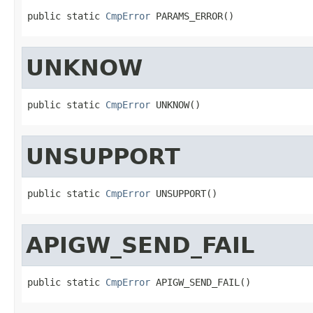
public static 
CmpError
 PARAMS_ERROR()
UNKNOW
public static 
CmpError
 UNKNOW()
UNSUPPORT
public static 
CmpError
 UNSUPPORT()
APIGW_SEND_FAIL
public static 
CmpError
 APIGW_SEND_FAIL()