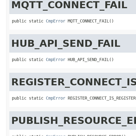
MQTT_CONNECT_FAIL
public static 
CmpError
 MQTT_CONNECT_FAIL()
HUB_API_SEND_FAIL
public static 
CmpError
 HUB_API_SEND_FAIL()
REGISTER_CONNECT_I
public static 
CmpError
 REGISTER_CONNECT_IS_REGISTER
PUBLISH_RESOURCE_