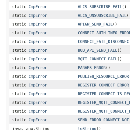
static
CmpError
ALCS_SUBSCRIBE_FAIL
()
static
CmpError
ALCS_UNSUBSCRIBE_FAIL
(
static
CmpError
APIGW_SEND_FAIL
()
static
CmpError
CONNECT_AUTH_INFO_ERRO
static
CmpError
CONNECT_FAIL_DISCONNEC
static
CmpError
HUB_API_SEND_FAIL
()
static
CmpError
MQTT_CONNECT_FAIL
()
static
CmpError
PARAMS_ERROR
()
static
CmpError
PUBLISH_RESOURCE_ERROR
static
CmpError
REGISTER_CONNECT_ERROR
static
CmpError
REGISTER_CONNECT_IS_RE
static
CmpError
REGISTER_MQTT_CONNECT_
static
CmpError
REGISTER_MQTT_CONNECT_
static
CmpError
SEND_ERROR_CONNECT_NOT
java.lang.String
toString
()