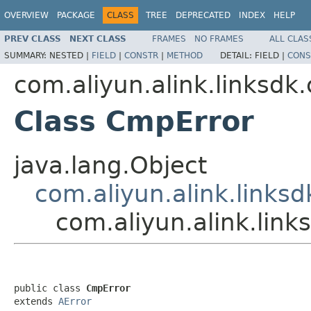
OVERVIEW
PACKAGE
CLASS
TREE
DEPRECATED
INDEX
HELP
PREV CLASS
NEXT CLASS
FRAMES
NO FRAMES
ALL CLAS
SUMMARY:
NESTED |
FIELD
|
CONSTR
|
METHOD
DETAIL:
FIELD |
CONS
com.aliyun.alink.linksdk
Class CmpError
java.lang.Object
com.aliyun.alink.linksd
com.aliyun.alink.lin
public class 
CmpError
extends 
AError