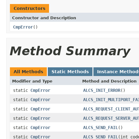
Constructors
Constructor and Description
CmpError
()
Method Summary
All Methods
Static Methods
Instance Method
Modifier and Type
Method and Description
static
CmpError
ALCS_INIT_ERROR
()
static
CmpError
ALCS_INIT_MULTIPORT_FA
static
CmpError
ALCS_REQUEST_CLIENT_AU
static
CmpError
ALCS_REQUEST_SERVER_AU
static
CmpError
ALCS_SEND_FAIL
()
static
CmpError
ALCS_SEND_FAIL
(int cod