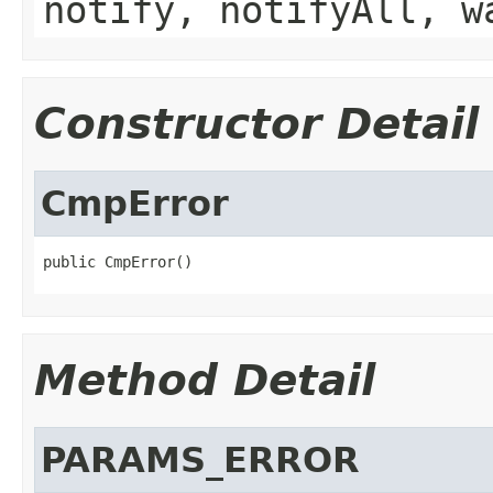
notify, notifyAll, w
Constructor Detail
CmpError
public CmpError()
Method Detail
PARAMS_ERROR