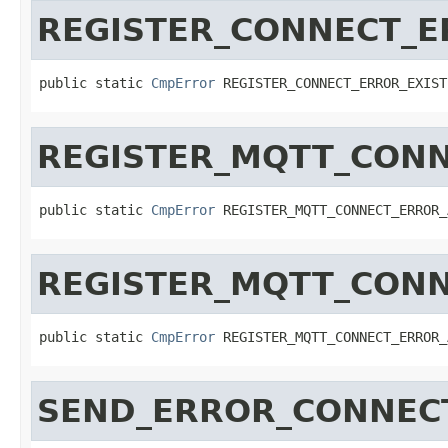
REGISTER_CONNECT_E
public static 
CmpError
 REGISTER_CONNECT_ERROR_EXIST
REGISTER_MQTT_CON
public static 
CmpError
 REGISTER_MQTT_CONNECT_ERROR_
REGISTER_MQTT_CONN
public static 
CmpError
 REGISTER_MQTT_CONNECT_ERROR_
SEND_ERROR_CONNEC