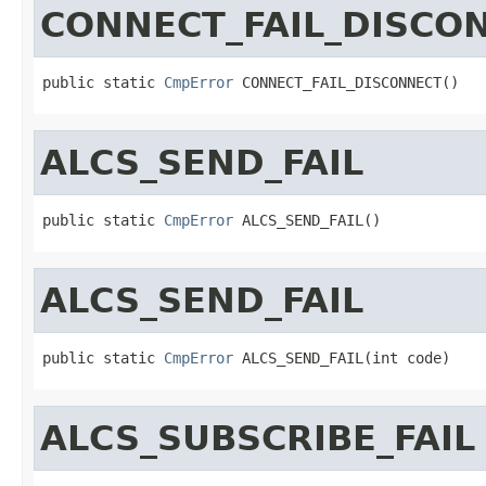
CONNECT_FAIL_DISCO
public static 
CmpError
 CONNECT_FAIL_DISCONNECT()
ALCS_SEND_FAIL
public static 
CmpError
 ALCS_SEND_FAIL()
ALCS_SEND_FAIL
public static 
CmpError
 ALCS_SEND_FAIL(int code)
ALCS_SUBSCRIBE_FAIL