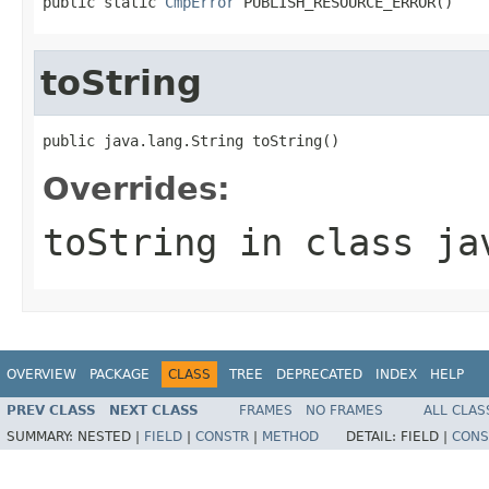
public static 
CmpError
 PUBLISH_RESOURCE_ERROR()
toString
public java.lang.String toString()
Overrides:
toString
in class
ja
OVERVIEW
PACKAGE
CLASS
TREE
DEPRECATED
INDEX
HELP
PREV CLASS
NEXT CLASS
FRAMES
NO FRAMES
ALL CLAS
SUMMARY:
NESTED |
FIELD
|
CONSTR
|
METHOD
DETAIL:
FIELD |
CONS