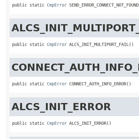
public static 
CmpError
 SEND_ERROR_CONNECT_NOT_FOUND
ALCS_INIT_MULTIPORT_
public static 
CmpError
 ALCS_INIT_MULTIPORT_FAIL()
CONNECT_AUTH_INFO
public static 
CmpError
 CONNECT_AUTH_INFO_ERROR()
ALCS_INIT_ERROR
public static 
CmpError
 ALCS_INIT_ERROR()