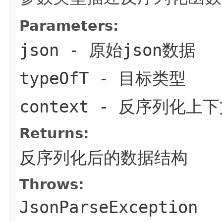
Parameters:
json
- 原始json数据
typeOfT
- 目标类型
context
- 反序列化上下
Returns:
反序列化后的数据结构
Throws:
JsonParseException