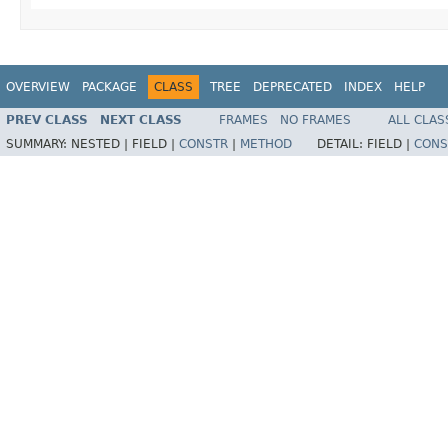
OVERVIEW
PACKAGE
CLASS
TREE
DEPRECATED
INDEX
HELP
PREV CLASS
NEXT CLASS
FRAMES
NO FRAMES
ALL CLAS
SUMMARY:
NESTED |
FIELD |
CONSTR
|
METHOD
DETAIL:
FIELD |
CONS