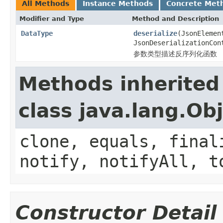
All Methods
Instance Methods
Concrete Met
Modifier and Type
Method and Description
DataType
deserialize
(JsonElemen
JsonDeserializationCon
参数类型描述反序列化函数
Methods inherited
class java.lang.Ob
clone, equals, final
notify, notifyAll, t
Constructor Detail