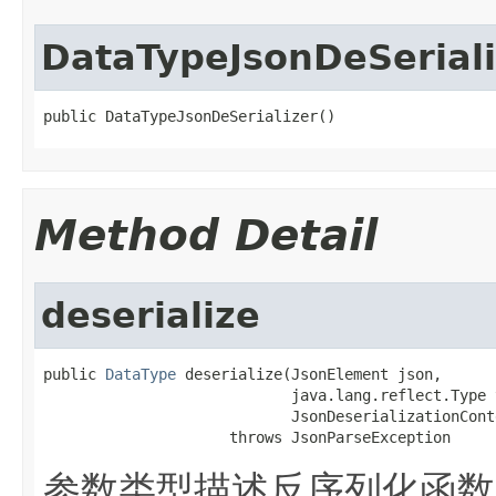
DataTypeJsonDeSeriali
public DataTypeJsonDeSerializer()
Method Detail
deserialize
public 
DataType
 deserialize(JsonElement json,

                            java.lang.reflect.Type 
                            JsonDeserializationCont
                     throws JsonParseException
参数类型描述反序列化函数