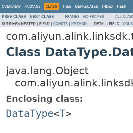
OVERVIEW
PACKAGE
CLASS
TREE
DEPRECATED
INDEX
HELP
PREV CLASS
NEXT CLASS
FRAMES
NO FRAMES
ALL CLAS
SUMMARY:
NESTED |
FIELD |
CONSTR
|
METHOD
DETAIL:
FIELD |
CONS
com.aliyun.alink.linksd
Class DataType.Da
java.lang.Object
com.aliyun.alink.links
Enclosing class:
DataType
<
T
>