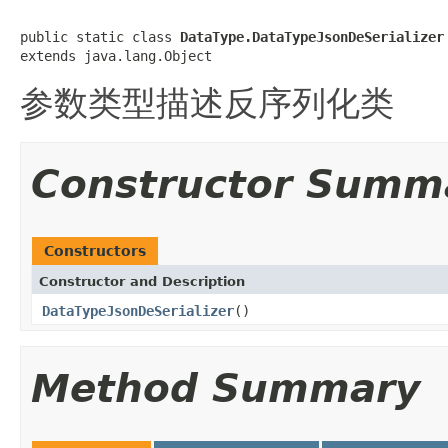
public static class 
DataType.DataTypeJsonDeSerializer
extends java.lang.Object
参数类型描述反序列化类
Constructor Summ
Constructors
Constructor and Description
DataTypeJsonDeSerializer
()
Method Summary