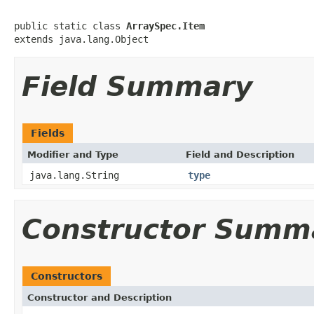
public static class 
ArraySpec.Item
extends java.lang.Object
Field Summary
Fields
Modifier and Type
Field and Description
java.lang.String
type
Constructor Summ
Constructors
Constructor and Description