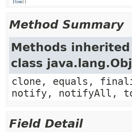
Item
()
Method Summary
Methods inherited
class java.lang.Ob
clone, equals, final
notify, notifyAll, t
Field Detail