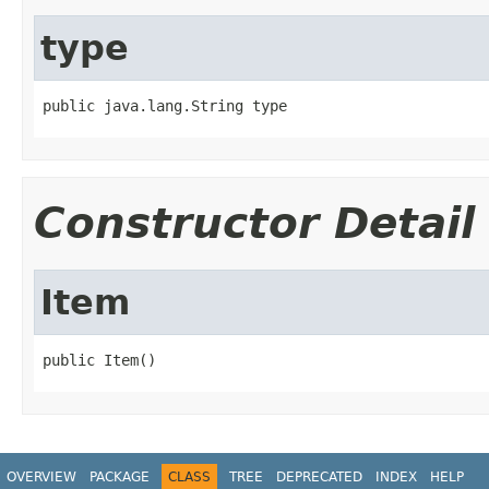
type
public java.lang.String type
Constructor Detail
Item
public Item()
OVERVIEW
PACKAGE
CLASS
TREE
DEPRECATED
INDEX
HELP