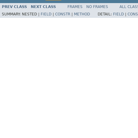
PREV CLASS
NEXT CLASS
FRAMES
NO FRAMES
ALL CLAS
SUMMARY:
NESTED |
FIELD
|
CONSTR
|
METHOD
DETAIL:
FIELD
|
CONS