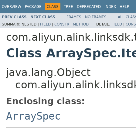
OVERVIEW
PACKAGE
CLASS
TREE
DEPRECATED
INDEX
HELP
PREV CLASS
NEXT CLASS
FRAMES
NO FRAMES
ALL CLAS
SUMMARY:
NESTED |
FIELD
|
CONSTR
|
METHOD
DETAIL:
FIELD
|
CONS
com.aliyun.alink.linksd
Class ArraySpec.I
java.lang.Object
com.aliyun.alink.links
Enclosing class:
ArraySpec