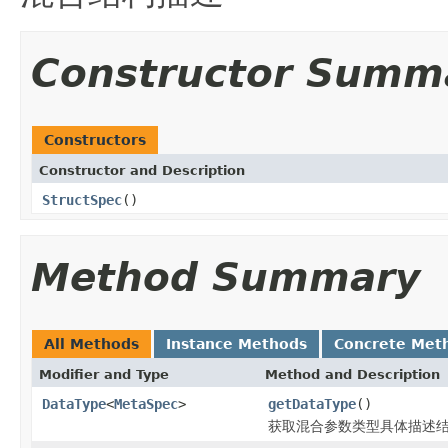
Constructor Summ
Constructors
Constructor and Description
StructSpec
()
Method Summary
All Methods
Instance Methods
Concrete Met
Modifier and Type
Method and Description
DataType
<
MetaSpec
>
getDataType
()
获取混合参数类型具体描述