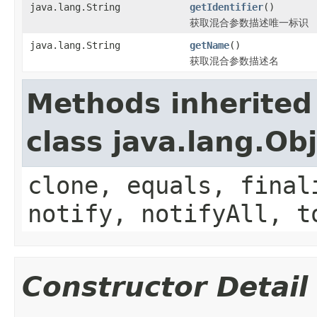
java.lang.String
getIdentifier
()
获取混合参数描述唯一标识
java.lang.String
getName
()
获取混合参数描述名
Methods inherited
class java.lang.Ob
clone, equals, final
notify, notifyAll, t
Constructor Detail