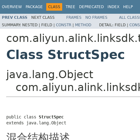
OVERVIEW
PACKAGE
CLASS
TREE
DEPRECATED
INDEX
HELP
PREV CLASS
NEXT CLASS
FRAMES
NO FRAMES
ALL CLASS
SUMMARY:
NESTED |
FIELD |
CONSTR
|
METHOD
DETAIL:
FIELD |
CONS
com.aliyun.alink.linksd
Class StructSpec
java.lang.Object
com.aliyun.alink.links
public class 
StructSpec
extends java.lang.Object
混合结构描述