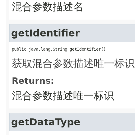
混合参数描述名
getIdentifier
public java.lang.String getIdentifier()
获取混合参数描述唯一标识
Returns:
混合参数描述唯一标识
getDataType