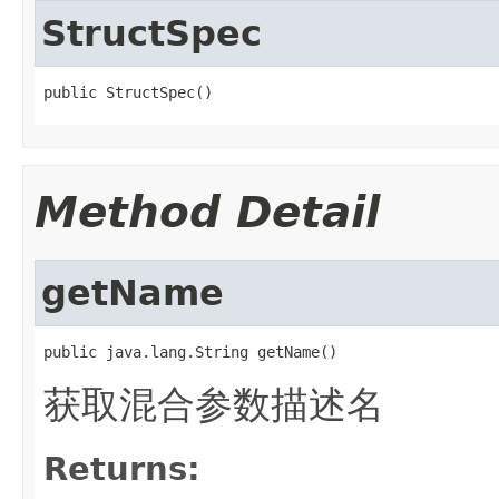
StructSpec
public StructSpec()
Method Detail
getName
public java.lang.String getName()
获取混合参数描述名
Returns: