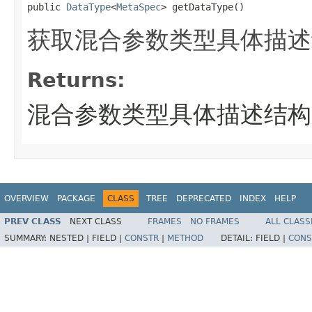
public 
DataType
<
MetaSpec
> getDataType()
获取混合参数类型具体描述
Returns:
混合参数类型具体描述结构
OVERVIEW
PACKAGE
CLASS
TREE
DEPRECATED
INDEX
HELP
PREV CLASS
NEXT CLASS
FRAMES
NO FRAMES
ALL CLASS
SUMMARY:
NESTED |
FIELD |
CONSTR
|
METHOD
DETAIL:
FIELD |
CONS