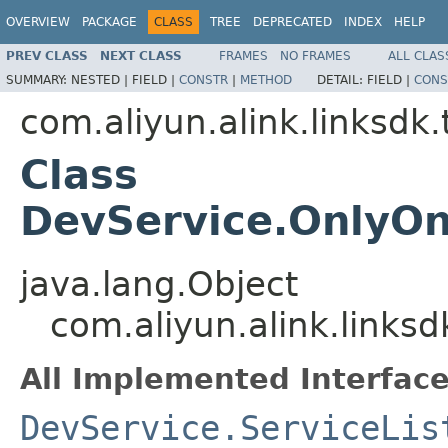
OVERVIEW
PACKAGE
CLASS
TREE
DEPRECATED
INDEX
HELP
PREV CLASS
NEXT CLASS
FRAMES
NO FRAMES
ALL CLAS
SUMMARY:
NESTED |
FIELD |
CONSTR
|
METHOD
DETAIL:
FIELD |
CONS
com.aliyun.alink.linksdk
Class
DevService.OnlyOn
java.lang.Object
com.aliyun.alink.links
All Implemented Interface
DevService.ServiceLis