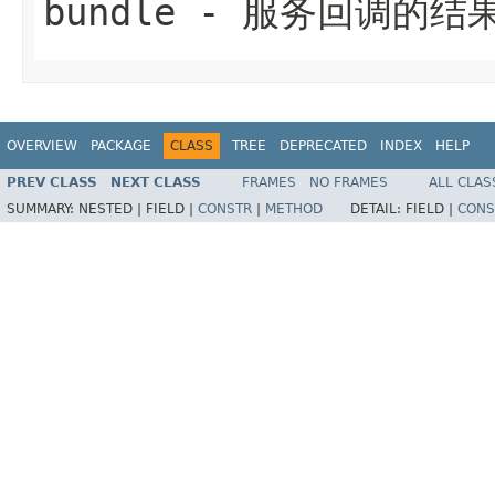
bundle
- 服务回调的结果
OVERVIEW
PACKAGE
CLASS
TREE
DEPRECATED
INDEX
HELP
PREV CLASS
NEXT CLASS
FRAMES
NO FRAMES
ALL CLAS
SUMMARY:
NESTED |
FIELD |
CONSTR
|
METHOD
DETAIL:
FIELD |
CONS