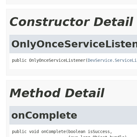
Constructor Detail
OnlyOnceServiceListe
public OnlyOnceServiceListener(
DevService.ServiceLi
Method Detail
onComplete
public void onComplete(boolean isSuccess,
