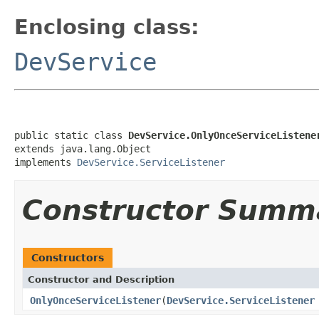
Enclosing class:
DevService
public static class 
DevService.OnlyOnceServiceListene
extends java.lang.Object

implements 
DevService.ServiceListener
Constructor Summ
Constructors
Constructor and Description
OnlyOnceServiceListener
(
DevService.ServiceListener