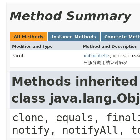
Method Summary
All Methods
Instance Methods
Concrete Met
Modifier and Type
Method and Description
void
onComplete
(boolean isS
当服务调用结束时触发
Methods inherited
class java.lang.Ob
clone, equals, final
notify, notifyAll, t