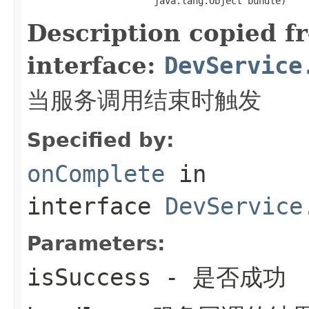
                       java.lang.Object bundle)
Description copied f
interface:
DevService
当服务调用结束时触发
Specified by:
onComplete
in
interface
DevService
Parameters:
isSuccess
- 是否成功