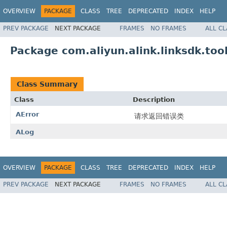
OVERVIEW
PACKAGE
CLASS
TREE
DEPRECATED
INDEX
HELP
PREV PACKAGE
NEXT PACKAGE
FRAMES
NO FRAMES
ALL C
Package com.aliyun.alink.linksdk.too
Class Summary
Class
Description
AError
请求返回错误类
ALog
OVERVIEW
PACKAGE
CLASS
TREE
DEPRECATED
INDEX
HELP
PREV PACKAGE
NEXT PACKAGE
FRAMES
NO FRAMES
ALL C