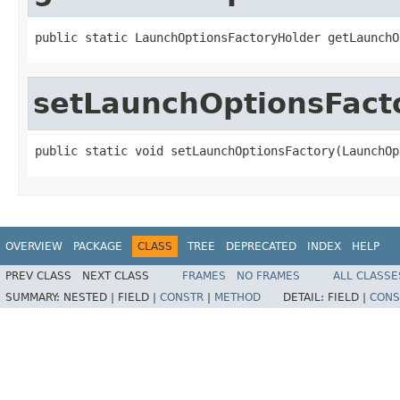
public static LaunchOptionsFactoryHolder getLaunchO
setLaunchOptionsFact
public static void setLaunchOptionsFactory(LaunchOp
OVERVIEW
PACKAGE
CLASS
TREE
DEPRECATED
INDEX
HELP
PREV CLASS
NEXT CLASS
FRAMES
NO FRAMES
ALL CLASSE
SUMMARY:
NESTED |
FIELD |
CONSTR
|
METHOD
DETAIL:
FIELD |
CONS