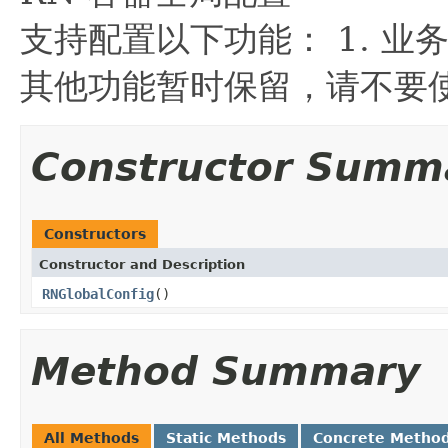
支持配置以下功能： 1. 业
其他功能暂时保留，请不要
Constructor Summ
Constructors
Constructor and Description
RNGlobalConfig
()
Method Summary
All Methods
Static Methods
Concrete Metho