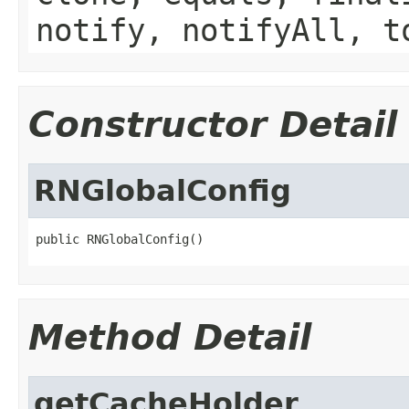
notify, notifyAll, t
Constructor Detail
RNGlobalConfig
public RNGlobalConfig()
Method Detail
getCacheHolder