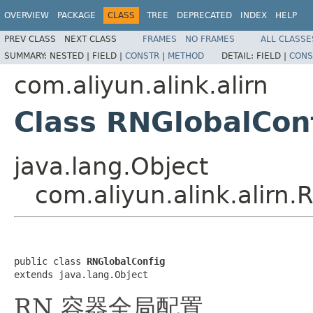
OVERVIEW
PACKAGE
CLASS
TREE
DEPRECATED
INDEX
HELP
PREV CLASS
NEXT CLASS
FRAMES
NO FRAMES
ALL CLASSE
SUMMARY:
NESTED |
FIELD |
CONSTR
|
METHOD
DETAIL:
FIELD |
CONS
com.aliyun.alink.alirn
Class RNGlobalCon
java.lang.Object
com.aliyun.alink.alirn
public class 
RNGlobalConfig
extends java.lang.Object
RN 容器全局配置