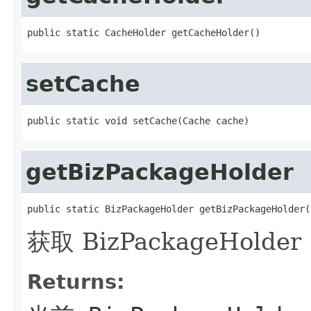
public static CacheHolder getCacheHolder()
setCache
public static void setCache(Cache cache)
getBizPackageHolder
public static BizPackageHolder getBizPackageHolder(
获取 BizPackageHolder
Returns: