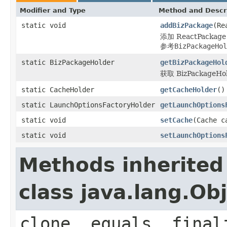
Modifier and Type
Method and Descr
static void
addBizPackage
(Re
添加 ReactPackage
参考
BizPackageHol
static BizPackageHolder
getBizPackageHol
获取 BizPackageHo
static CacheHolder
getCacheHolder
()
static LaunchOptionsFactoryHolder
getLaunchOptions
static void
setCache
(Cache c
static void
setLaunchOptions
Methods inherited
class java.lang.Ob
clone, equals, final