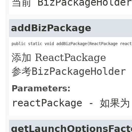
当前 BizPackageHolder
addBizPackage
public static void addBizPackage(ReactPackage react
添加 ReactPackage
参考
BizPackageHolder
Parameters:
reactPackage
- 如果为
getLaunchOptionsFact