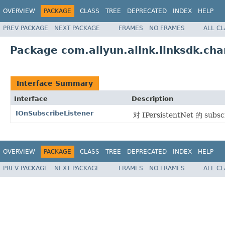
OVERVIEW
PACKAGE
CLASS
TREE
DEPRECATED
INDEX
HELP
PREV PACKAGE
NEXT PACKAGE
FRAMES
NO FRAMES
ALL C
Package com.aliyun.alink.linksdk.cha
Interface Summary
Interface
Description
IOnSubscribeListener
对 IPersistentNet 的 sub
OVERVIEW
PACKAGE
CLASS
TREE
DEPRECATED
INDEX
HELP
PREV PACKAGE
NEXT PACKAGE
FRAMES
NO FRAMES
ALL C