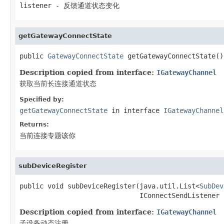
listener
- 反馈通道状态变化
getGatewayConnectState
public 
GatewayConnectState
 getGatewayConnectState()
Description copied from interface:
IGatewayChannel
获取当前长连接通道状态
Specified by:
getGatewayConnectState
in interface
IGatewayChannel
Returns:
当前连接专题该你
subDeviceRegister
public void subDeviceRegister(java.util.List<
SubDev
                              IConnectSendListener 
Description copied from interface:
IGatewayChannel
子设备动态注册