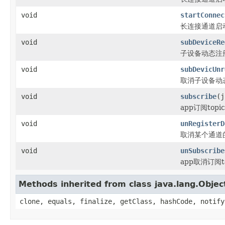
void
startConnec
长连接通道启动借
void
subDeviceRe
子设备动态注
void
subDevicUnr
取消子设备动
void
subscribe
(j
app订阅top
void
unRegisterD
取消某个通道
void
unSubscribe
app取消订阅t
Methods inherited from class java.lang.Objec
clone, equals, finalize, getClass, hashCode, notify