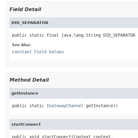
Field Detail
DID_SEPARATOR
public static final java.lang.String DID_SEPARATOR
See Also:
Constant Field Values
Method Detail
getInstance
public static 
IGatewayChannel
 getInstance()
startConnect
public void startConnect(Context context,
