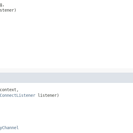
g,

stener)
context,

ConnectListener
 listener)
yChannel