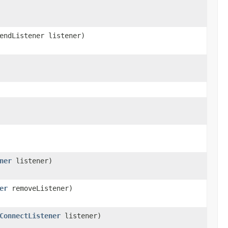
endListener listener)
ner
listener)
er
removeListener)
ConnectListener
listener)