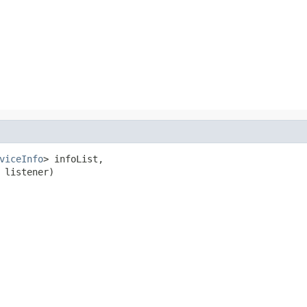
viceInfo
> infoList,

 listener)