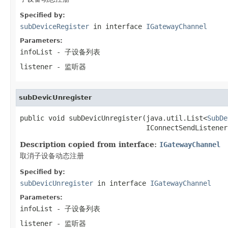
Specified by:
subDeviceRegister
in interface
IGatewayChannel
Parameters:
infoList
- 子设备列表
listener
- 监听器
subDevicUnregister
public void subDevicUnregister(java.util.List<
SubDe
                               IConnectSendListener
Description copied from interface:
IGatewayChannel
取消子设备动态注册
Specified by:
subDevicUnregister
in interface
IGatewayChannel
Parameters:
infoList
- 子设备列表
listener
- 监听器