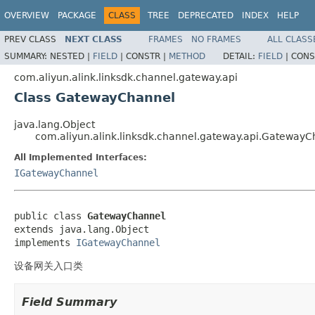
OVERVIEW
PACKAGE
CLASS
TREE
DEPRECATED
INDEX
HELP
PREV CLASS
NEXT CLASS
FRAMES
NO FRAMES
ALL CLASS
SUMMARY:
NESTED |
FIELD
|
CONSTR |
METHOD
DETAIL:
FIELD
|
CONS
com.aliyun.alink.linksdk.channel.gateway.api
Class GatewayChannel
java.lang.Object
com.aliyun.alink.linksdk.channel.gateway.api.GatewayC
All Implemented Interfaces:
IGatewayChannel
public class 
GatewayChannel
extends java.lang.Object

implements 
IGatewayChannel
设备网关入口类
Field Summary