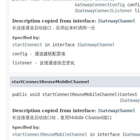
GatewayConnectConfig
 confi
IGatewayConnectListener
 li
Description copied from interface:
IGatewayChannel
长连接通道启动接口，应用起来时调用一次
Specified by:
startConnect
in interface
IGatewayChannel
config
- 通道建联配置项
listener
- 反馈通道状态变化
startConnectReuseMobileChannel
public void startConnectReuseMobileChannel(Context 
IGateway
Description copied from interface:
IGatewayChannel
长连接通道启动借口给，复用Mobile Channel接口
Specified by:
startConnectReuseMobileChannel
in interface
IGatewa