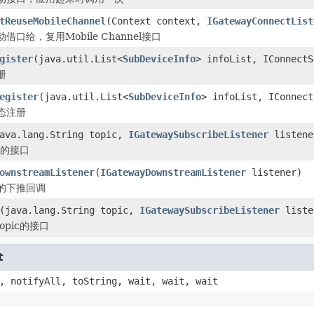
tReuseMobileChannel
(Context context,
IGatewayConnectList
口给，复用Mobile Channel接口
gister
(java.util.List<
SubDeviceInfo
> infoList, IConnectS
册
egister
(java.util.List<
SubDeviceInfo
> infoList, IConnect
态注册
ava.lang.String topic,
IGatewaySubscribeListener
listene
ic的接口
ownstreamListener
(
IGatewayDownstreamListener
listener)
的下推回调
(java.lang.String topic,
IGatewaySubscribeListener
liste
opic的接口
t
, notifyAll, toString, wait, wait, wait