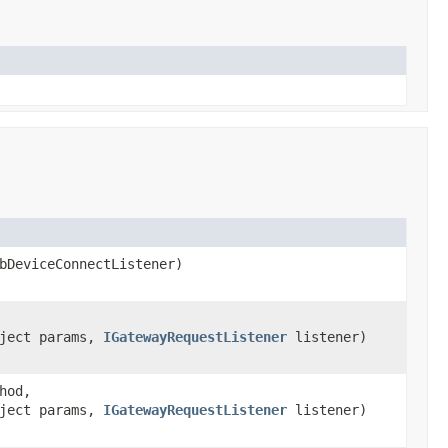
DeviceConnectListener)
bject params,
IGatewayRequestListener
listener)
hod,
bject params,
IGatewayRequestListener
listener)