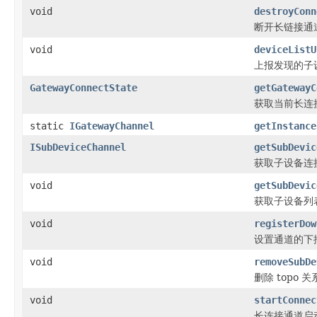
void
destroyConn
断开长链接通
void
deviceListU
上报发现的子
GatewayConnectState
getGatewayC
获取当前长连
static
IGatewayChannel
getInstance
ISubDeviceChannel
getSubDevic
获取子设备连
void
getSubDevic
获取子设备列
void
registerDow
设置通道的下推回
void
removeSubDe
删除 topo 关
void
startConnec
长连接通道启