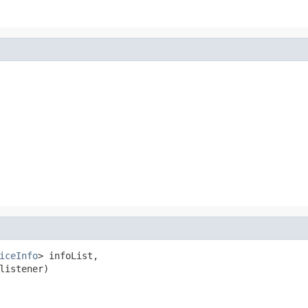
iceInfo
> infoList,

listener)