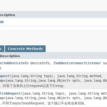
scription
OR
s
Concrete Methods
Description
e
(
SubDeviceInfo
deviceInfo,
ISubDeviceConnectListener
sub
系
quest
(java.lang.String topic, java.lang.String method,
Map<java.lang.String,java.lang.Object> opts, java.lang.O
，封装了业务的上行request以及下行resp。
lishRequest
(java.lang.String topic, java.lang.String met
Map<java.lang.String,java.lang.Object> opts, java.lang.O
不同于asyncSendRequest。这个接口不会有业务回执。