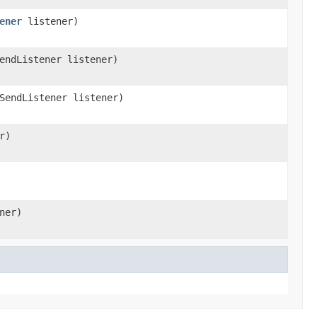
ener
listener)
endListener listener)
SendListener listener)
r)
ner)