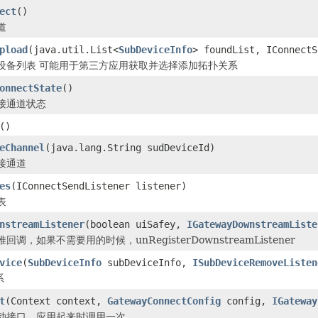
ect
()
道
pload
(java.util.List<
SubDeviceInfo
> foundList, IConnectS
设备列表 可能用于第三方应用获取并选择添加拓扑关系
onnectState
()
接通道状态
()
eChannel
(java.lang.String sudDeviceId)
接通道
es
(IConnectSendListener listener)
表
nstreamListener
(boolean uiSafey,
IGatewayDownstreamListe
调，如果不需要用的时候，unRegisterDownstreamListener
vice
(
SubDeviceInfo
subDeviceInfo,
ISubDeviceRemoveListen
系
t
(Context context,
GatewayConnectConfig
config,
IGateway
动接口，应用起来时调用一次