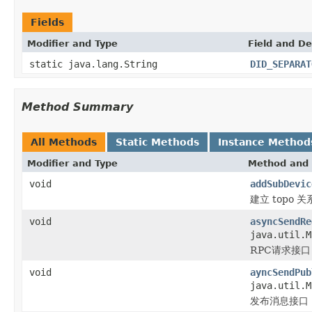
Fields
Modifier and Type
Field and De
static java.lang.String
DID_SEPARAT
Method Summary
All Methods
Static Methods
Instance Method
Modifier and Type
Method and 
void
addSubDevic
建立 topo 关
void
asyncSendRe
java.util.
RPC请求接口
void
ayncSendPub
java.util.
发布消息接口，