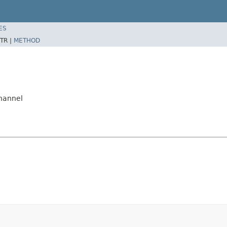
ES
TR |
METHOD
hannel