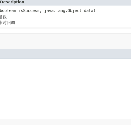
Description
boolean isSuccess, java.lang.Object data)
函数
束时回调