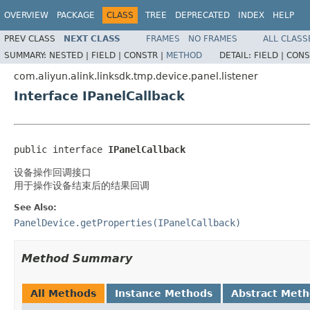
OVERVIEW
PACKAGE
CLASS
TREE
DEPRECATED
INDEX
HELP
PREV CLASS
NEXT CLASS
FRAMES
NO FRAMES
ALL CLASS
SUMMARY:
NESTED |
FIELD |
CONSTR |
METHOD
DETAIL:
FIELD |
CONS
com.aliyun.alink.linksdk.tmp.device.panel.listener
Interface IPanelCallback
public interface 
IPanelCallback
设备操作回调接口
用于操作设备结束后的结果回调
See Also:
PanelDevice.getProperties(IPanelCallback)
Method Summary
All Methods
Instance Methods
Abstract Met