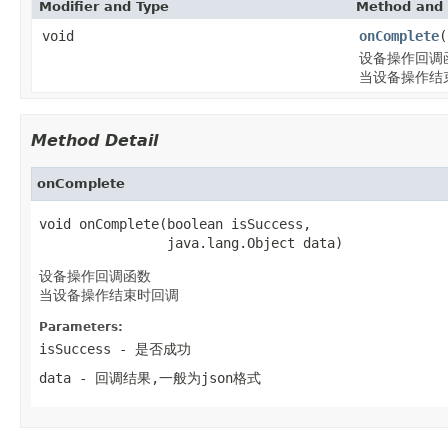
Modifier and Type
Method and 
void
onComplete
(
设备操作回调
当设备操作结
Method Detail
onComplete
void onComplete(boolean isSuccess,

                java.lang.Object data)
设备操作回调函数
当设备操作结束时回调
Parameters:
isSuccess
- 是否成功
data
- 回调结果,一般为json格式