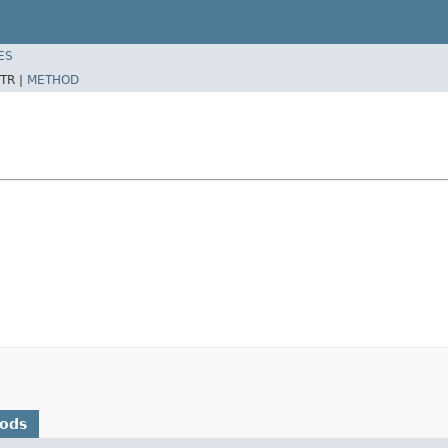
ES
TR |
METHOD
hods