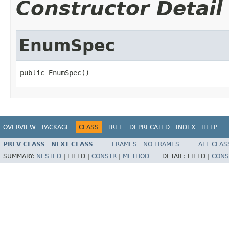
Constructor Detail
EnumSpec
public EnumSpec()
OVERVIEW
PACKAGE
CLASS
TREE
DEPRECATED
INDEX
HELP
PREV CLASS
NEXT CLASS
FRAMES
NO FRAMES
ALL CLAS
SUMMARY:
NESTED
|
FIELD |
CONSTR
|
METHOD
DETAIL:
FIELD |
CONS