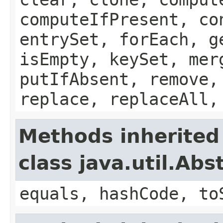
computeIfPresent, co
entrySet, forEach, g
isEmpty, keySet, mer
putIfAbsent, remove,
replace, replaceAll,
Methods inherited
class java.util.Ab
equals, hashCode, to