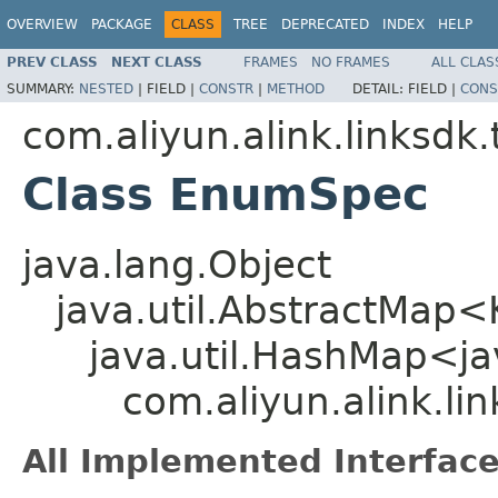
OVERVIEW
PACKAGE
CLASS
TREE
DEPRECATED
INDEX
HELP
PREV CLASS
NEXT CLASS
FRAMES
NO FRAMES
ALL CLAS
SUMMARY:
NESTED
|
FIELD |
CONSTR
|
METHOD
DETAIL:
FIELD |
CONS
com.aliyun.alink.linksd
Class EnumSpec
java.lang.Object
java.util.AbstractMap
java.util.HashMap<jav
com.aliyun.alink.l
All Implemented Interface