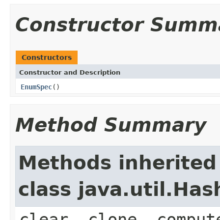
Constructor Summ
Constructors
Constructor and Description
EnumSpec
()
Method Summary
Methods inherited
class java.util.Ha
clear, clone, comput