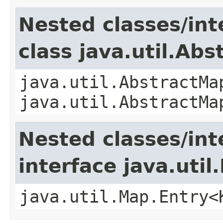
Nested classes/int
class java.util.Ab
java.util.AbstractMa
java.util.AbstractMa
Nested classes/int
interface java.util
java.util.Map.Entry<