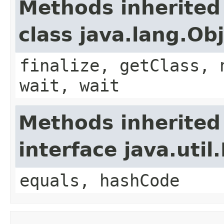
Methods inherited
class java.lang.Ob
finalize, getClass, 
wait, wait
Methods inherited
interface java.util
equals, hashCode