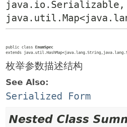
java.io.Serializable,
java.util.Map<java.la
public class 
EnumSpec
extends java.util.HashMap<java.lang.String,java.lang.
枚举参数描述结构
See Also:
Serialized Form
Nested Class Sum