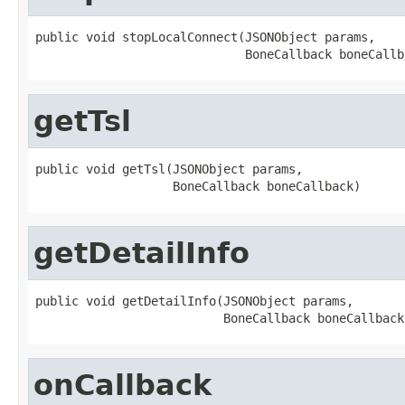
public void stopLocalConnect(JSONObject params,

                             BoneCallback boneCallb
getTsl
public void getTsl(JSONObject params,

                   BoneCallback boneCallback)
getDetailInfo
public void getDetailInfo(JSONObject params,

                          BoneCallback boneCallback
onCallback