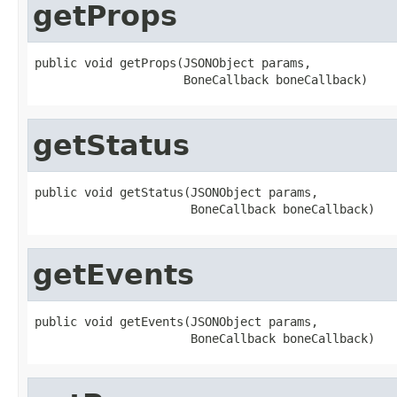
getProps
public void getProps(JSONObject params,

                     BoneCallback boneCallback)
getStatus
public void getStatus(JSONObject params,

                      BoneCallback boneCallback)
getEvents
public void getEvents(JSONObject params,

                      BoneCallback boneCallback)