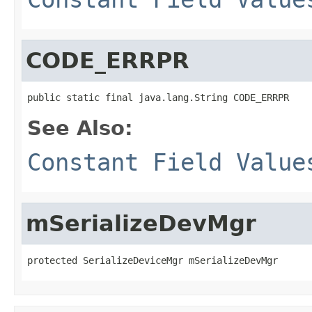
CODE_ERRPR
public static final java.lang.String CODE_ERRPR
See Also:
Constant Field Value
mSerializeDevMgr
protected SerializeDeviceMgr mSerializeDevMgr