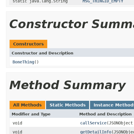
static java.lang.String
MSG_THINGID_EMPTY
Constructor Summ
Constructors
Constructor and Description
BoneThing
()
Method Summary
All Methods
Static Methods
Instance Method
Modifier and Type
Method and Description
void
callService
(JSONObject
void
getDetailInfo
(JSONObje