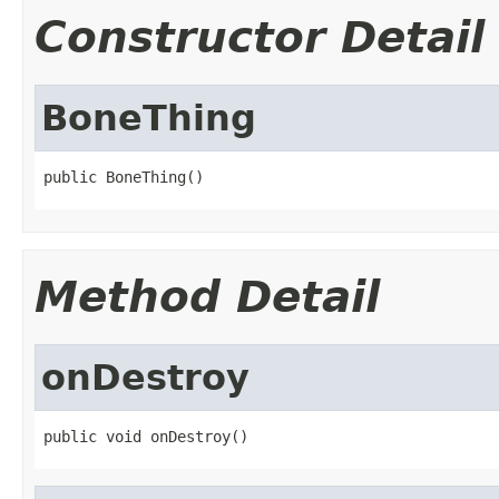
Constructor Detail
BoneThing
public BoneThing()
Method Detail
onDestroy
public void onDestroy()