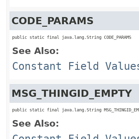
CODE_PARAMS
public static final java.lang.String CODE_PARAMS
See Also:
Constant Field Value
MSG_THINGID_EMPTY
public static final java.lang.String MSG_THINGID_EM
See Also:
Constant Field Value