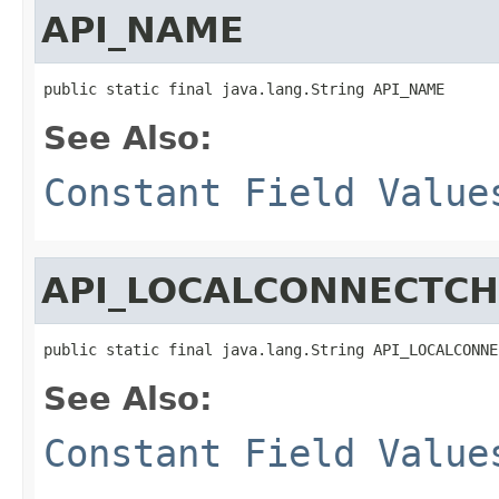
API_NAME
public static final java.lang.String API_NAME
See Also:
Constant Field Value
API_LOCALCONNECTC
public static final java.lang.String API_LOCALCONNE
See Also:
Constant Field Value