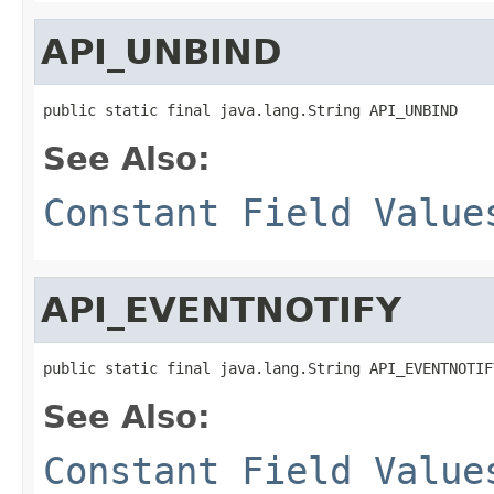
API_UNBIND
public static final java.lang.String API_UNBIND
See Also:
Constant Field Value
API_EVENTNOTIFY
public static final java.lang.String API_EVENTNOTIF
See Also:
Constant Field Value