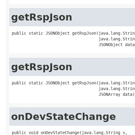
getRspJson
public static JSONObject getRspJson(java.lang.String
                                    java.lang.String
                                    JSONObject data
getRspJson
public static JSONObject getRspJson(java.lang.String
                                    java.lang.String
                                    JSONArray data)
onDevStateChange
public void onDevStateChange(java.lang.String s,
