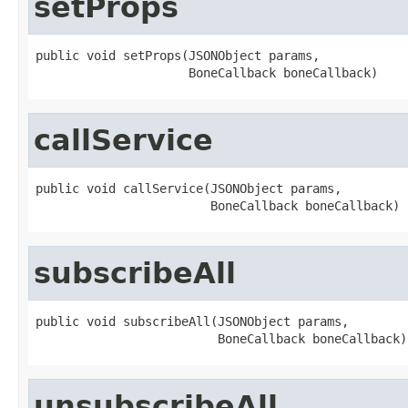
setProps
public void setProps(JSONObject params,

                     BoneCallback boneCallback)
callService
public void callService(JSONObject params,

                        BoneCallback boneCallback)
subscribeAll
public void subscribeAll(JSONObject params,

                         BoneCallback boneCallback)
unsubscribeAll