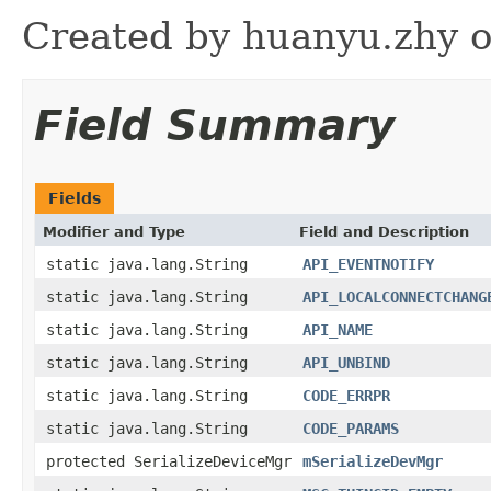
Created by huanyu.zhy o
Field Summary
Fields
Modifier and Type
Field and Description
static java.lang.String
API_EVENTNOTIFY
static java.lang.String
API_LOCALCONNECTCHANG
static java.lang.String
API_NAME
static java.lang.String
API_UNBIND
static java.lang.String
CODE_ERRPR
static java.lang.String
CODE_PARAMS
protected SerializeDeviceMgr
mSerializeDevMgr