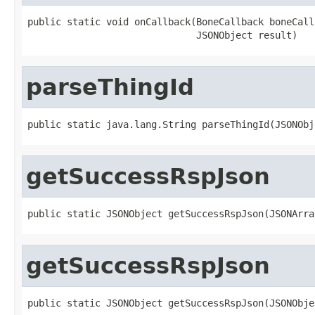
public static void onCallback(BoneCallback boneCallb
                              JSONObject result)
parseThingId
public static java.lang.String parseThingId(JSONObj
getSuccessRspJson
public static JSONObject getSuccessRspJson(JSONArra
getSuccessRspJson
public static JSONObject getSuccessRspJson(JSONObje