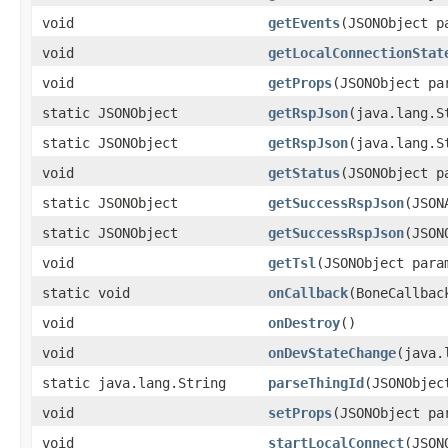
void
getEvents
(JSONObject p
void
getLocalConnectionStat
void
getProps
(JSONObject pa
static JSONObject
getRspJson
(java.lang.S
static JSONObject
getRspJson
(java.lang.S
void
getStatus
(JSONObject p
static JSONObject
getSuccessRspJson
(JSON
static JSONObject
getSuccessRspJson
(JSON
void
getTsl
(JSONObject para
static void
onCallback
(BoneCallbac
void
onDestroy
()
void
onDevStateChange
(java.
static java.lang.String
parseThingId
(JSONObjec
void
setProps
(JSONObject pa
void
startLocalConnect
(JSON