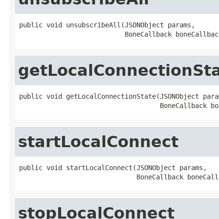
public void unsubscribeAll(JSONObject params,

                           BoneCallback boneCallbac
getLocalConnectionSt
public void getLocalConnectionState(JSONObject param
                                    BoneCallback bo
startLocalConnect
public void startLocalConnect(JSONObject params,

                              BoneCallback boneCall
stopLocalConnect