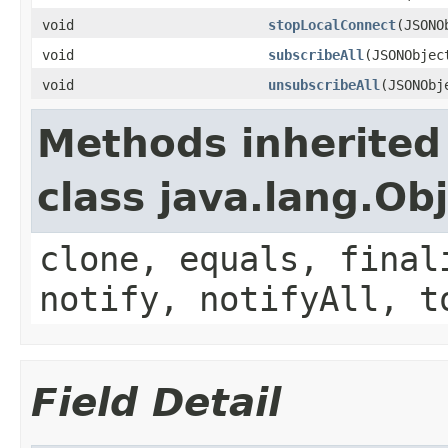
void
stopLocalConnect
(JSONO
void
subscribeAll
(JSONObjec
void
unsubscribeAll
(JSONObj
Methods inherited
class java.lang.Ob
clone, equals, final
notify, notifyAll, t
Field Detail