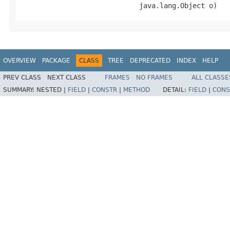
                             java.lang.Object o)
OVERVIEW
PACKAGE
CLASS
TREE
DEPRECATED
INDEX
HELP
PREV CLASS
NEXT CLASS
FRAMES
NO FRAMES
ALL CLASSE
SUMMARY:
NESTED |
FIELD
|
CONSTR
|
METHOD
DETAIL:
FIELD
|
CONS