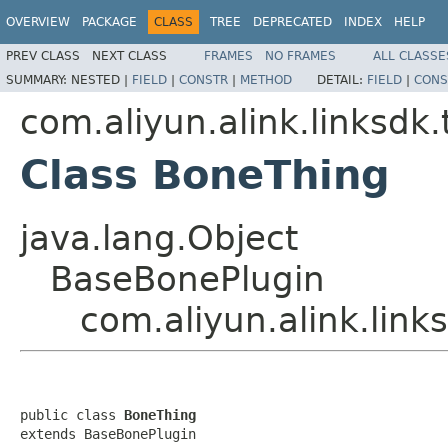
OVERVIEW
PACKAGE
CLASS
TREE
DEPRECATED
INDEX
HELP
PREV CLASS
NEXT CLASS
FRAMES
NO FRAMES
ALL CLASSE
SUMMARY:
NESTED |
FIELD
|
CONSTR
|
METHOD
DETAIL:
FIELD
|
CONS
com.aliyun.alink.linksdk
Class BoneThing
java.lang.Object
BaseBonePlugin
com.aliyun.alink.lin
public class 
BoneThing
extends BaseBonePlugin