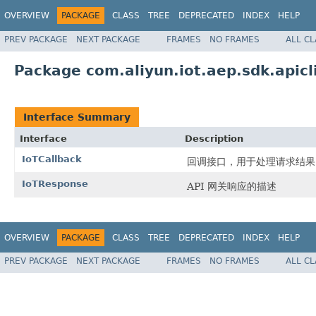
OVERVIEW
PACKAGE
CLASS
TREE
DEPRECATED
INDEX
HELP
PREV PACKAGE
NEXT PACKAGE
FRAMES
NO FRAMES
ALL C
Package com.aliyun.iot.aep.sdk.apicl
Interface Summary
Interface
Description
IoTCallback
回调接口，用于处理请求结果
IoTResponse
API 网关响应的描述
OVERVIEW
PACKAGE
CLASS
TREE
DEPRECATED
INDEX
HELP
PREV PACKAGE
NEXT PACKAGE
FRAMES
NO FRAMES
ALL C