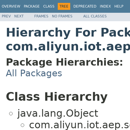
OVERVIEW
PACKAGE
CLASS
TREE
DEPRECATED
INDEX
HELP
PREV
NEXT
FRAMES
NO FRAMES
ALL CLASSES
Hierarchy For Pac
com.aliyun.iot.aep
Package Hierarchies:
All Packages
Class Hierarchy
java.lang.Object
com.aliyun.iot.aep.s