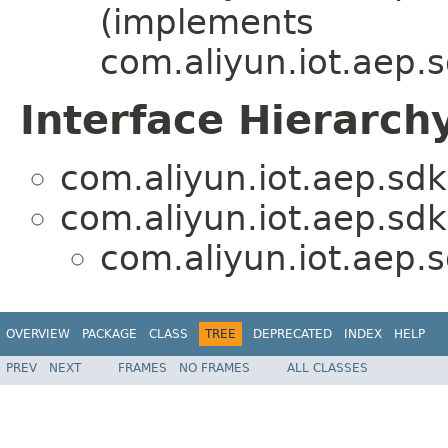
(implements
com.aliyun.iot.aep.s
Interface Hierarch
com.aliyun.iot.aep.sdk
com.aliyun.iot.aep.sdk.
com.aliyun.iot.aep.s
OVERVIEW
PACKAGE
CLASS
TREE
DEPRECATED
INDEX
HELP
PREV
NEXT
FRAMES
NO FRAMES
ALL CLASSES