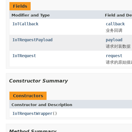
Fields
Modifier and Type
Field and De
IoTCallback
callback
业务回调
IoTRequestPayload
payload
请求封装数据
IoTRequest
request
请求的原始描
Constructor Summary
Constructors
Constructor and Description
IoTRequestWrapper
()
Method Summary