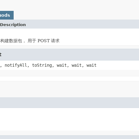
hods
Description
ad 构建数据包， 用于 POST 请求
t
, notifyAll, toString, wait, wait, wait