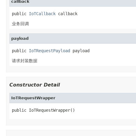
callback
public 
IoTCallback
 callback
业务回调
payload
public 
IoTRequestPayload
 payload
请求封装数据
Constructor Detail
IoTRequestWrapper
public IoTRequestWrapper()