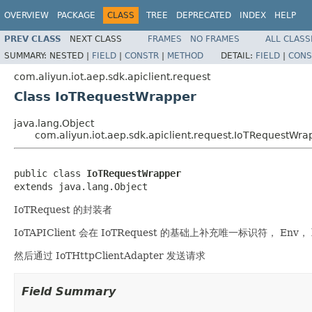
OVERVIEW
PACKAGE
CLASS
TREE
DEPRECATED
INDEX
HELP
PREV CLASS
NEXT CLASS
FRAMES
NO FRAMES
ALL CLASS
SUMMARY:
NESTED |
FIELD
|
CONSTR
|
METHOD
DETAIL:
FIELD
|
CONS
com.aliyun.iot.aep.sdk.apiclient.request
Class IoTRequestWrapper
java.lang.Object
com.aliyun.iot.aep.sdk.apiclient.request.IoTRequestWra
public class 
IoTRequestWrapper
extends java.lang.Object
IoTRequest 的封装者
IoTAPIClient 会在 IoTRequest 的基础上补充唯一标识符， Env， 
然后通过 IoTHttpClientAdapter 发送请求
Field Summary