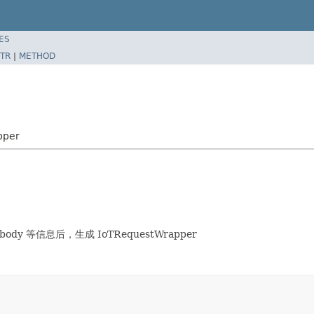
ES
TR
|
METHOD
pper
body 等信息后，生成 IoTRequestWrapper