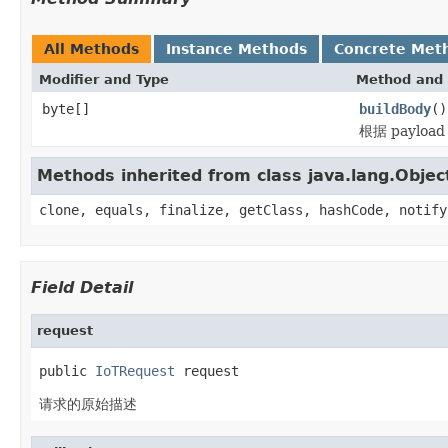
All Methods
Instance Methods
Concrete Met
Modifier and Type
Method and 
byte[]
buildBody
()
根据 paylo
Methods inherited from class java.lang.Objec
clone, equals, finalize, getClass, hashCode, notify
Field Detail
request
public 
IoTRequest
 request
请求的原始描述