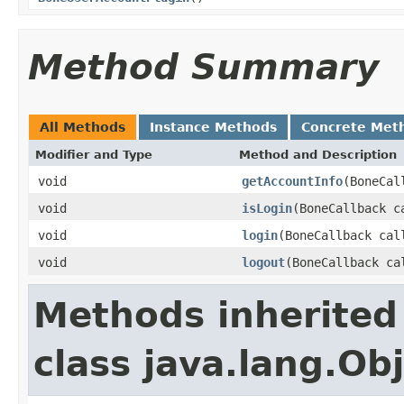
Method Summary
All Methods
Instance Methods
Concrete Met
Modifier and Type
Method and Description
void
getAccountInfo
(BoneCal
void
isLogin
(BoneCallback c
void
login
(BoneCallback cal
void
logout
(BoneCallback ca
Methods inherited
class java.lang.Ob