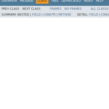
OVERVIEW
PACKAGE
CLASS
TREE
DEPRECATED
INDEX
HELP
PREV CLASS
NEXT CLASS
FRAMES
NO FRAMES
ALL CLASSE
SUMMARY:
NESTED |
FIELD
|
CONSTR
|
METHOD
DETAIL:
FIELD
|
CONS