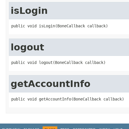
isLogin
public void isLogin(BoneCallback callback)
logout
public void logout(BoneCallback callback)
getAccountInfo
public void getAccountInfo(BoneCallback callback)