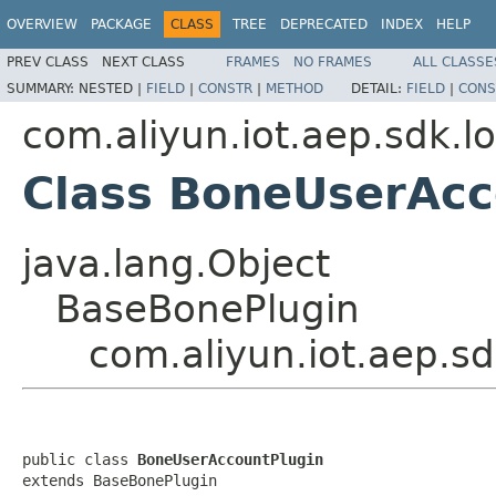
OVERVIEW
PACKAGE
CLASS
TREE
DEPRECATED
INDEX
HELP
PREV CLASS
NEXT CLASS
FRAMES
NO FRAMES
ALL CLASSE
SUMMARY:
NESTED |
FIELD
|
CONSTR
|
METHOD
DETAIL:
FIELD
|
CONS
com.aliyun.iot.aep.sdk.lo
Class BoneUserAcc
java.lang.Object
BaseBonePlugin
com.aliyun.iot.aep.s
public class 
BoneUserAccountPlugin
extends BaseBonePlugin