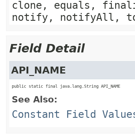
clone, equals, final
notify, notifyAll, t
Field Detail
API_NAME
public static final java.lang.String API_NAME
See Also:
Constant Field Value