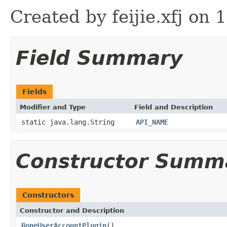
Created by feijie.xfj on 
Field Summary
Fields
Modifier and Type
Field and Description
static java.lang.String
API_NAME
Constructor Summ
Constructors
Constructor and Description
BoneUserAccountPlugin
()