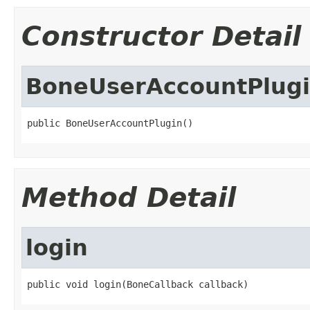
Constructor Detail
BoneUserAccountPlug
public BoneUserAccountPlugin()
Method Detail
login
public void login(BoneCallback callback)