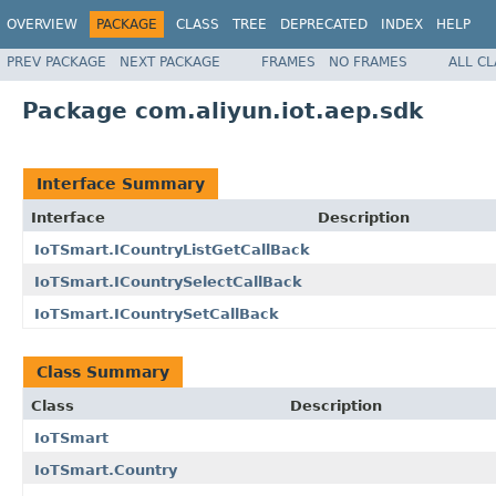
OVERVIEW
PACKAGE
CLASS
TREE
DEPRECATED
INDEX
HELP
PREV PACKAGE
NEXT PACKAGE
FRAMES
NO FRAMES
ALL C
Package com.aliyun.iot.aep.sdk
Interface Summary
Interface
Description
IoTSmart.ICountryListGetCallBack
IoTSmart.ICountrySelectCallBack
IoTSmart.ICountrySetCallBack
Class Summary
Class
Description
IoTSmart
IoTSmart.Country