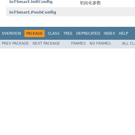
IoTSmart.InitConfig
初始化参数
IoTSmart.PushConfig
OVERVIEW
PACKAGE
CLASS
TREE
DEPRECATED
INDEX
HELP
PREV PACKAGE
NEXT PACKAGE
FRAMES
NO FRAMES
ALL C