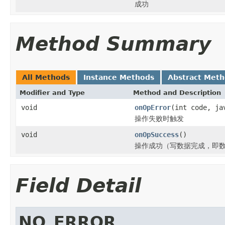
成功
Method Summary
All Methods
Instance Methods
Abstract Met
Modifier and Type
Method and Description
void
onOpError
(int code, ja
操作失败时触发
void
onOpSuccess
()
操作成功（写数据完成，即数
Field Detail
NO_ERROR