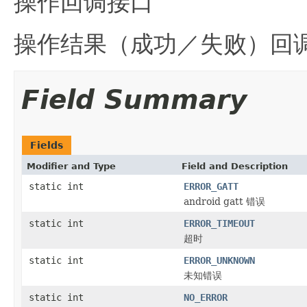
操作回调接口
操作结果（成功／失败）回
Field Summary
Fields
Modifier and Type
Field and Description
static int
ERROR_GATT
android gatt 错误
static int
ERROR_TIMEOUT
超时
static int
ERROR_UNKNOWN
未知错误
static int
NO_ERROR