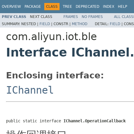
OVERVIEW
PACKAGE
CLASS
TREE
DEPRECATED
INDEX
HELP
PREV CLASS
NEXT CLASS
FRAMES
NO FRAMES
ALL CLASS
SUMMARY:
NESTED |
FIELD
|
CONSTR |
METHOD
DETAIL:
FIELD
|
CONS
com.aliyun.iot.ble
Interface IChannel
Enclosing interface:
IChannel
public static interface 
IChannel.OperationCallback