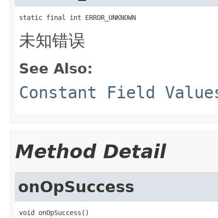
static final int ERROR_UNKNOWN
未知错误
See Also:
Constant Field Value
Method Detail
onOpSuccess
void onOpSuccess()