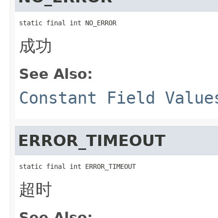
static final int NO_ERROR
成功
See Also:
Constant Field Value
ERROR_TIMEOUT
static final int ERROR_TIMEOUT
超时
See Also: