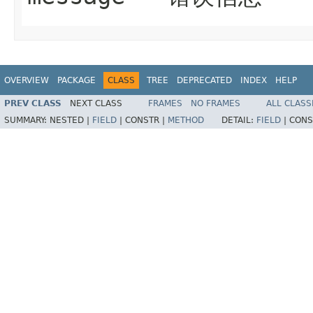
OVERVIEW
PACKAGE
CLASS
TREE
DEPRECATED
INDEX
HELP
PREV CLASS
NEXT CLASS
FRAMES
NO FRAMES
ALL CLASS
SUMMARY:
NESTED |
FIELD
|
CONSTR |
METHOD
DETAIL:
FIELD
|
CONS