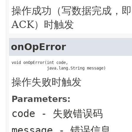
操作成功（写数据完成，即
ACK）时触发
onOpError
void onOpError(int code,

               java.lang.String message)
操作失败时触发
Parameters:
code
- 失败错误码
message
- 错误信息