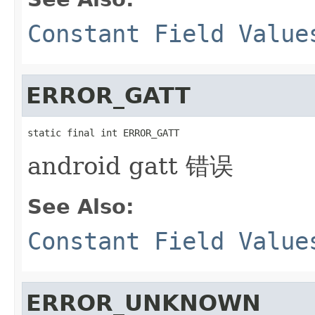
Constant Field Value
ERROR_GATT
static final int ERROR_GATT
android gatt 错误
See Also:
Constant Field Value
ERROR_UNKNOWN