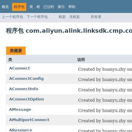
概览
程序包
类
树
已过时
索引
帮助
上一个程序包
下一个程序包
框架
无框架
所有类
程序包 com.aliyun.alink.linksdk.cmp.c
类概要
类
说明
AConnect
Created by huanyu.zhy on
AConnectConfig
Created by huanyu.zhy on
AConnectInfo
Created by huanyu.zhy on
AConnectOption
Created by huanyu.zhy on
AMessage
Created by huanyu.zhy on
AMultiportConnect
Created by huanyu.zhy on
AResource
Created by huanyu.zhy on