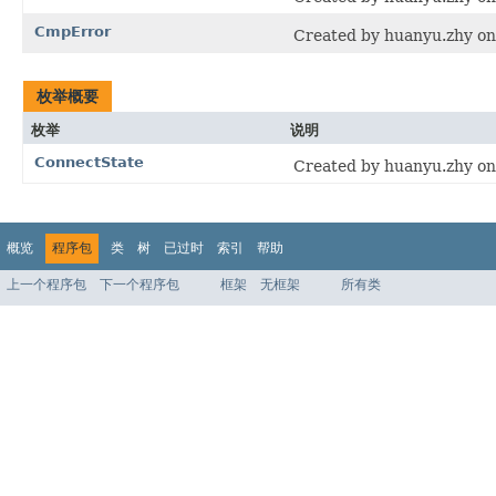
CmpError
Created by huanyu.zhy on
枚举概要
枚举
说明
ConnectState
Created by huanyu.zhy on
概览
程序包
类
树
已过时
索引
帮助
上一个程序包
下一个程序包
框架
无框架
所有类