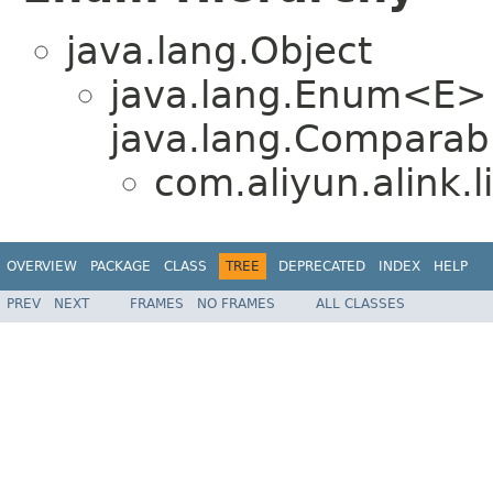
java.lang.Object
java.lang.Enum<E>
java.lang.Comparabl
com.aliyun.alink.
OVERVIEW
PACKAGE
CLASS
TREE
DEPRECATED
INDEX
HELP
PREV
NEXT
FRAMES
NO FRAMES
ALL CLASSES