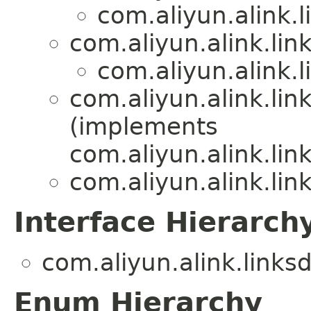
com.aliyun.alink.
com.aliyun.alink.li
com.aliyun.alink.
com.aliyun.alink.lin
(implements
com.aliyun.alink.lin
com.aliyun.alink.lin
Interface Hierarch
com.aliyun.alink.links
Enum Hierarchy