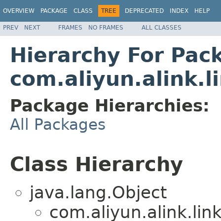
OVERVIEW
PACKAGE
CLASS
TREE
DEPRECATED
INDEX
HELP
PREV
NEXT
FRAMES
NO FRAMES
ALL CLASSES
Hierarchy For Pac
com.aliyun.alink.l
Package Hierarchies:
All Packages
Class Hierarchy
java.lang.Object
com.aliyun.alink.li