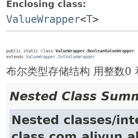
Enclosing class:
ValueWrapper
<
T
>
public static class 
ValueWrapper.BooleanValueWrapper
extends 
ValueWrapper.IntValueWrapper
布尔类型存储结构 用整数0 和
Nested Class Sum
Nested classes/int
class com.aliyun.a