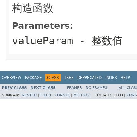
构造函数
Parameters:
valueParam
- 整数值
OVERVIEW
PACKAGE
CLASS
TREE
DEPRECATED
INDEX
HELP
PREV CLASS
NEXT CLASS
FRAMES
NO FRAMES
ALL CLAS
SUMMARY:
NESTED
|
FIELD
|
CONSTR
|
METHOD
DETAIL:
FIELD |
CONS