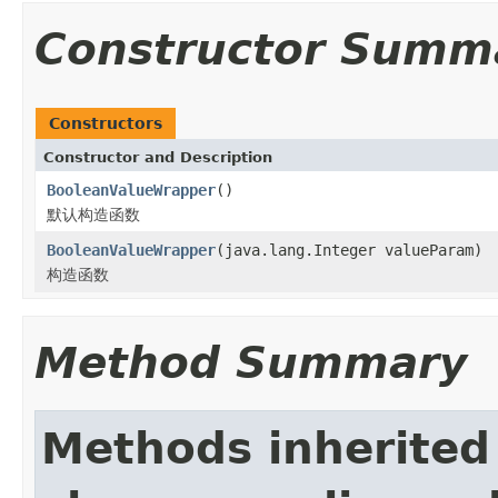
Constructor Summ
Constructors
Constructor and Description
BooleanValueWrapper
()
默认构造函数
BooleanValueWrapper
(java.lang.Integer valueParam)
构造函数
Method Summary
Methods inherited