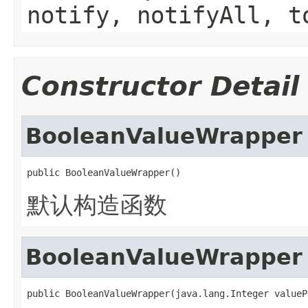
notify, notifyAll, t
Constructor Detail
BooleanValueWrapper
public BooleanValueWrapper()
默认构造函数
BooleanValueWrapper
public BooleanValueWrapper(java.lang.Integer valueP