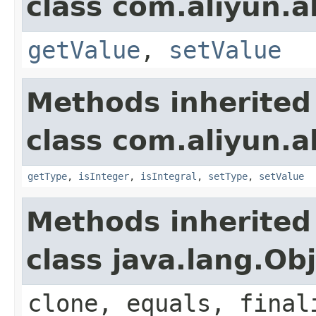
class com.aliyun.a
getValue
,
setValue
Methods inherited
class com.aliyun.a
getType
,
isInteger
,
isIntegral
,
setType
,
setValue
Methods inherited
class java.lang.Ob
clone, equals, final