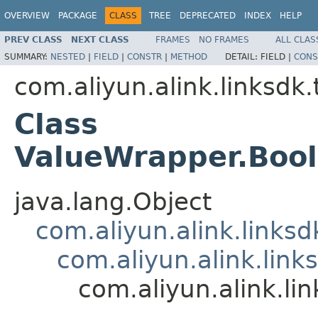
OVERVIEW
PACKAGE
CLASS
TREE
DEPRECATED
INDEX
HELP
PREV CLASS
NEXT CLASS
FRAMES
NO FRAMES
ALL CLAS
SUMMARY:
NESTED
|
FIELD
|
CONSTR
|
METHOD
DETAIL:
FIELD |
CONS
com.aliyun.alink.linksdk
Class
ValueWrapper.Boo
java.lang.Object
com.aliyun.alink.links
com.aliyun.alink.lin
com.aliyun.alink.l