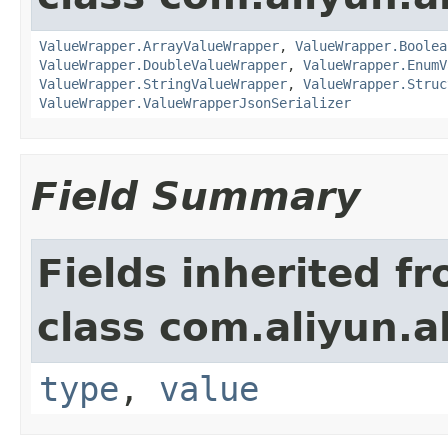
ValueWrapper.ArrayValueWrapper
,
ValueWrapper.Boolea
ValueWrapper.DoubleValueWrapper
,
ValueWrapper.EnumV
ValueWrapper.StringValueWrapper
,
ValueWrapper.Struc
ValueWrapper.ValueWrapperJsonSerializer
Field Summary
Fields inherited f
class com.aliyun.a
type
,
value