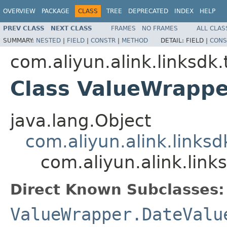
OVERVIEW
PACKAGE
CLASS
TREE
DEPRECATED
INDEX
HELP
PREV CLASS
NEXT CLASS
FRAMES
NO FRAMES
ALL CLAS
SUMMARY:
NESTED
|
FIELD
|
CONSTR
|
METHOD
DETAIL:
FIELD |
CONS
com.aliyun.alink.linksdk
Class ValueWrappe
java.lang.Object
com.aliyun.alink.links
com.aliyun.alink.lin
Direct Known Subclasses:
ValueWrapper.DateValu