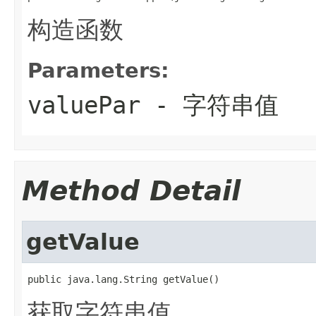
构造函数
Parameters:
valuePar
- 字符串值
Method Detail
getValue
public java.lang.String getValue()
获取字符串值