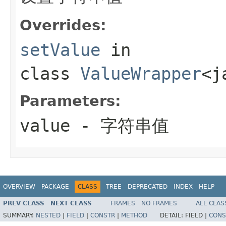
Overrides:
setValue
in
class
ValueWrapper
<j
Parameters:
value
- 字符串值
OVERVIEW
PACKAGE
CLASS
TREE
DEPRECATED
INDEX
HELP
PREV CLASS
NEXT CLASS
FRAMES
NO FRAMES
ALL CLAS
SUMMARY:
NESTED
|
FIELD
|
CONSTR
|
METHOD
DETAIL:
FIELD |
CONS