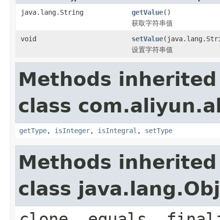
java.lang.String
getValue
()
获取字符串值
void
setValue
(java.lang.Str
设置字符串值
Methods inherited
class com.aliyun.a
getType
,
isInteger
,
isIntegral
,
setType
Methods inherited
class java.lang.Ob
clone, equals, final