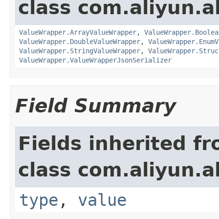
class com.aliyun.a
ValueWrapper.ArrayValueWrapper
,
ValueWrapper.Boolea
ValueWrapper.DoubleValueWrapper
,
ValueWrapper.EnumV
ValueWrapper.StringValueWrapper
,
ValueWrapper.Struc
ValueWrapper.ValueWrapperJsonSerializer
Field Summary
Fields inherited f
class com.aliyun.a
type
,
value