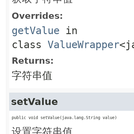
Overrides:
getValue
in
class
ValueWrapper
<j
Returns:
字符串值
setValue
public void setValue(java.lang.String value)
设置字符串值