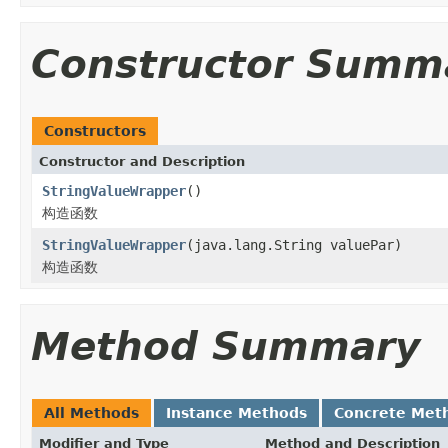
Constructor Summ
Constructors
Constructor and Description
StringValueWrapper
()
构造函数
StringValueWrapper
(java.lang.String valuePar)
构造函数
Method Summary
All Methods
Instance Methods
Concrete Met
Modifier and Type
Method and Description