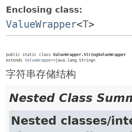
Enclosing class:
ValueWrapper
<
T
>
public static class 
ValueWrapper.StringValueWrapper
extends 
ValueWrapper
<java.lang.String>
字符串存储结构
Nested Class Sum
Nested classes/int