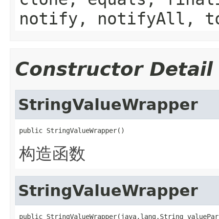
notify, notifyAll, t
Constructor Detail
StringValueWrapper
public StringValueWrapper()
构造函数
StringValueWrapper
public StringValueWrapper(java.lang.String valuePar