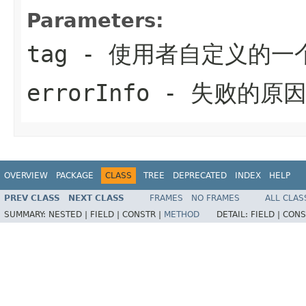
Parameters:
tag
- 使用者自定义的一
errorInfo
- 失败的原
OVERVIEW
PACKAGE
CLASS
TREE
DEPRECATED
INDEX
HELP
PREV CLASS
NEXT CLASS
FRAMES
NO FRAMES
ALL CLAS
SUMMARY:
NESTED |
FIELD |
CONSTR |
METHOD
DETAIL:
FIELD |
CONS