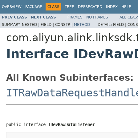
OVERVIEW
PACKAGE
CLASS
TREE
DEPRECATED
INDEX
HELP
PREV CLASS
NEXT CLASS
FRAMES
NO FRAMES
ALL CLAS
SUMMARY:
NESTED |
FIELD |
CONSTR |
METHOD
DETAIL:
FIELD |
CONS
com.aliyun.alink.linksdk.
Interface IDevRaw
All Known Subinterfaces:
ITRawDataRequestHandl
public interface 
IDevRawDataListener