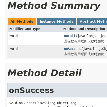
Method Summary
All Methods
Instance Methods
Abstract Met
Modifier and Type
Method and Description
void
onFail
(java.lang.Obje
当函数调用返回失败时触发
void
onSuccess
(java.lang.Ob
当函数调用返回成功时触发
Method Detail
onSuccess
void onSuccess(java.lang.Object tag,
