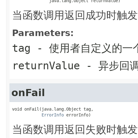
               java.lang.Object returnValue)
当函数调用返回成功时触发
Parameters:
tag
- 使用者自定义的一
returnValue
- 异步回
onFail
void onFail(java.lang.Object tag,

ErrorInfo
 errorInfo)
当函数调用返回失败时触发