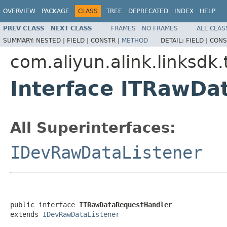
OVERVIEW
PACKAGE
CLASS
TREE
DEPRECATED
INDEX
HELP
PREV CLASS
NEXT CLASS
FRAMES
NO FRAMES
ALL CLAS
SUMMARY:
NESTED |
FIELD |
CONSTR |
METHOD
DETAIL:
FIELD |
CONS
com.aliyun.alink.linksdk.
Interface ITRawDa
All Superinterfaces:
IDevRawDataListener
public interface 
ITRawDataRequestHandler
extends 
IDevRawDataListener