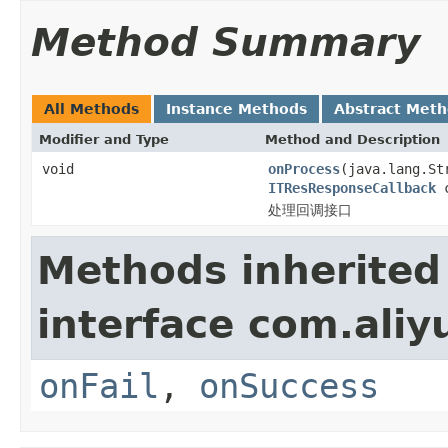
Method Summary
All Methods
Instance Methods
Abstract Met
Modifier and Type
Method and Description
void
onProcess
(java.lang.St
ITResResponseCallback
c
处理回调接口
Methods inherited
interface com.aliyu
onFail
,
onSuccess