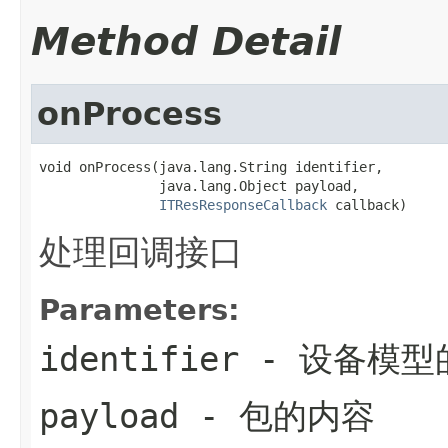
Method Detail
onProcess
void onProcess(java.lang.String identifier,

               java.lang.Object payload,

ITResResponseCallback
 callback)
处理回调接口
Parameters:
identifier
- 设备模型的
payload
- 包的内容