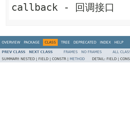
callback
- 回调接口
OVERVIEW
PACKAGE
CLASS
TREE
DEPRECATED
INDEX
HELP
PREV CLASS
NEXT CLASS
FRAMES
NO FRAMES
ALL CLAS
SUMMARY:
NESTED |
FIELD |
CONSTR |
METHOD
DETAIL:
FIELD |
CONS