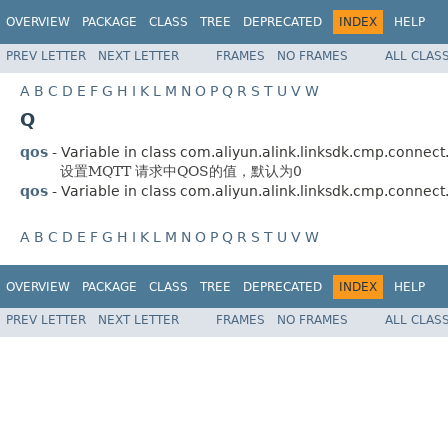
OVERVIEW
PACKAGE
CLASS
TREE
DEPRECATED
INDEX
HELP
PREV LETTER
NEXT LETTER
FRAMES
NO FRAMES
ALL CLAS
A
B
C
D
E
F
G
H
I
K
L
M
N
O
P
Q
R
S
T
U
V
W
Q
qos
- Variable in class com.aliyun.alink.linksdk.cmp.connect
设置MQTT 请求中QOS的值，默认为0
qos
- Variable in class com.aliyun.alink.linksdk.cmp.connect
A
B
C
D
E
F
G
H
I
K
L
M
N
O
P
Q
R
S
T
U
V
W
OVERVIEW
PACKAGE
CLASS
TREE
DEPRECATED
INDEX
HELP
PREV LETTER
NEXT LETTER
FRAMES
NO FRAMES
ALL CLAS