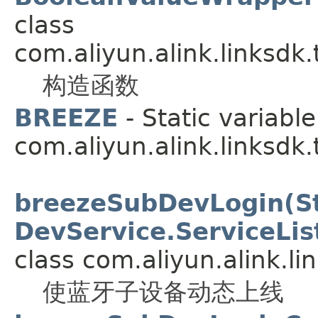
class
com.aliyun.alink.linksdk
构造函数
BREEZE
- Static variable
com.aliyun.alink.linksdk
breezeSubDevLogin(Str
DevService.ServiceLis
class com.aliyun.alink.li
使蓝牙子设备动态上线