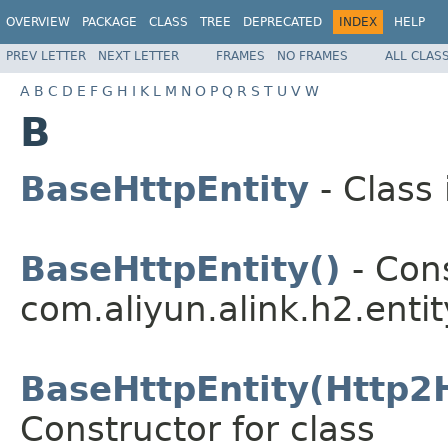
OVERVIEW
PACKAGE
CLASS
TREE
DEPRECATED
INDEX
HELP
PREV LETTER
NEXT LETTER
FRAMES
NO FRAMES
ALL CLAS
A
B
C
D
E
F
G
H
I
K
L
M
N
O
P
Q
R
S
T
U
V
W
B
BaseHttpEntity
- Class
BaseHttpEntity()
- Cons
com.aliyun.alink.h2.entit
BaseHttpEntity(Http2H
Constructor for class