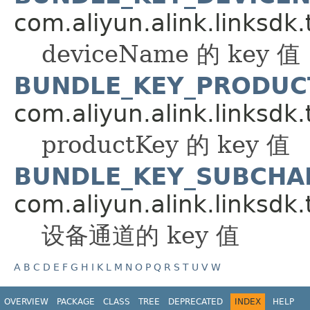
com.aliyun.alink.linksdk.
deviceName 的 key 值
BUNDLE_KEY_PRODUC
com.aliyun.alink.linksdk.
productKey 的 key 值
BUNDLE_KEY_SUBCHA
com.aliyun.alink.linksdk.
设备通道的 key 值
A
B
C
D
E
F
G
H
I
K
L
M
N
O
P
Q
R
S
T
U
V
W
OVERVIEW
PACKAGE
CLASS
TREE
DEPRECATED
INDEX
HELP