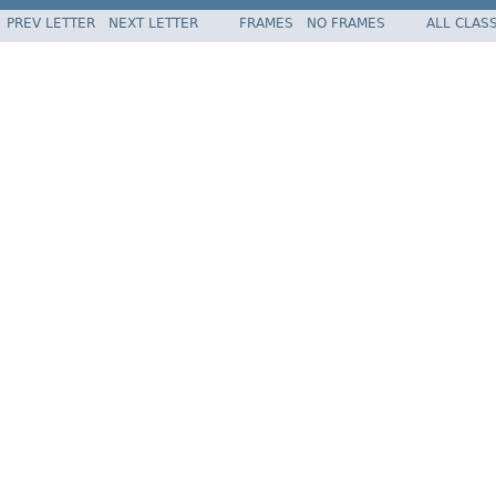
PREV LETTER
NEXT LETTER
FRAMES
NO FRAMES
ALL CLAS