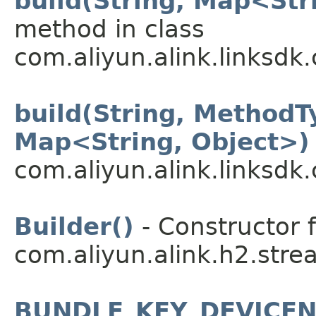
build(String, Map<Str
method in class
com.aliyun.alink.linksdk
build(String, MethodT
Map<String, Object>)
com.aliyun.alink.linksdk
Builder()
- Constructor f
com.aliyun.alink.h2.stre
BUNDLE_KEY_DEVICE