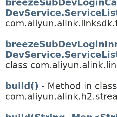
breezeSubDevLoginCall
DevService.ServiceLis
com.aliyun.alink.linksdk.
breezeSubDevLoginInne
DevService.ServiceLis
class com.aliyun.alink.li
build()
- Method in class
com.aliyun.alink.h2.stre