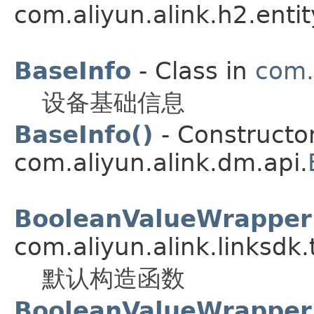
com.aliyun.alink.h2.entit
BaseInfo
- Class in
com.
设备基础信息
BaseInfo()
- Constructor
com.aliyun.alink.dm.api.
BooleanValueWrapper
com.aliyun.alink.linksdk
默认构造函数
BooleanValueWrapper(