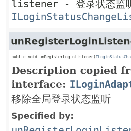
listener
- 登录状态监
ILoginStatusChangeLi
unRegisterLoginListen
public void unRegisterLoginListener(
ILoginStatusCha
Description copied f
interface:
ILoginAdap
移除全局登录状态监听
Specified by:
unRegisterLoginListe