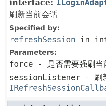
interface:
ILoginAdap
刷新当前会话
Specified by:
refreshSession
in in
Parameters:
force
- 是否需要强刷当
sessionListener
- 刷
IRefreshSessionCallb