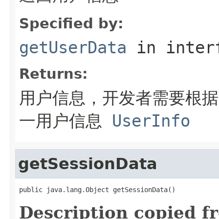
Specified by:
getUserData
in inter
Returns:
用户信息，开发者需要根据
一用户信息
UserInfo
getSessionData
public java.lang.Object getSessionData()
Description copied f