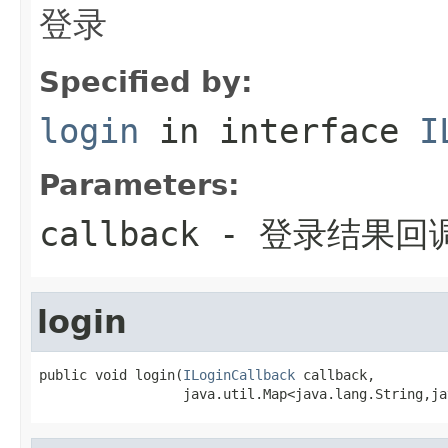
登录
Specified by:
login
in interface
I
Parameters:
callback
- 登录结果回
login
public void login(
ILoginCallback
 callback,

                  java.util.Map<java.lang.String,ja