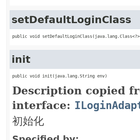
setDefaultLoginClass
public void setDefaultLoginClass(java.lang.Class<?>
init
public void init(java.lang.String env)
Description copied f
interface:
ILoginAdap
初始化
Specified by: