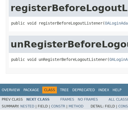
registerBeforeLogoutL
public void registerBeforeLogoutListener(
OALoginAda
unRegisterBeforeLogo
public void unRegisterBeforeLogoutListener(
OALoginA
OVERVIEW
PACKAGE
CLASS
TREE
DEPRECATED
INDEX
HELP
PREV CLASS
NEXT CLASS
FRAMES
NO FRAMES
ALL CLASS
SUMMARY:
NESTED
|
FIELD |
CONSTR
|
METHOD
DETAIL:
FIELD |
CONS