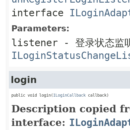
interface
ILoginAdap
Parameters:
listener
- 登录状态监
ILoginStatusChangeLi
login
public void login(
ILoginCallback
 callback)
Description copied f
interface:
ILoginAdap