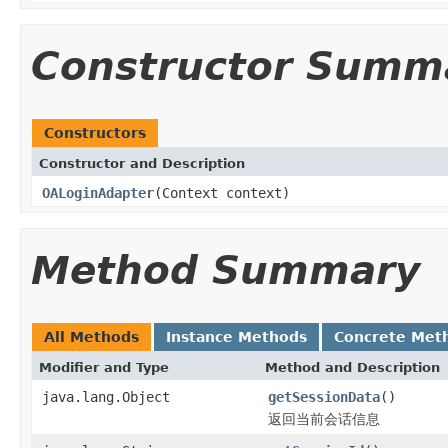
Constructor Summ
Constructors
Constructor and Description
OALoginAdapter
(Context context)
Method Summary
All Methods
Instance Methods
Concrete Met
Modifier and Type
Method and Description
java.lang.Object
getSessionData
()
返回当前会话信息