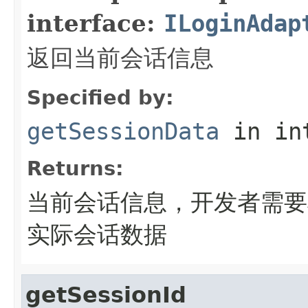
interface:
ILoginAdap
返回当前会话信息
Specified by:
getSessionData
in in
Returns:
当前会话信息，开发者需要
实际会话数据
getSessionId