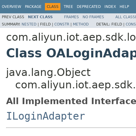
OVERVIEW
PACKAGE
CLASS
TREE
DEPRECATED
INDEX
HELP
PREV CLASS
NEXT CLASS
FRAMES
NO FRAMES
ALL CLASS
SUMMARY:
NESTED
|
FIELD |
CONSTR
|
METHOD
DETAIL:
FIELD |
CONS
com.aliyun.iot.aep.sdk.l
Class OALoginAdap
java.lang.Object
com.aliyun.iot.aep.sdk
All Implemented Interface
ILoginAdapter