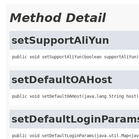
Method Detail
setSupportAliYun
public void setSupportAliYun(boolean supportAliYun)
setDefaultOAHost
public void setDefaultOAHost(java.lang.String host)
setDefaultLoginParam
public void setDefaultLoginParams(java.util.Map<jav