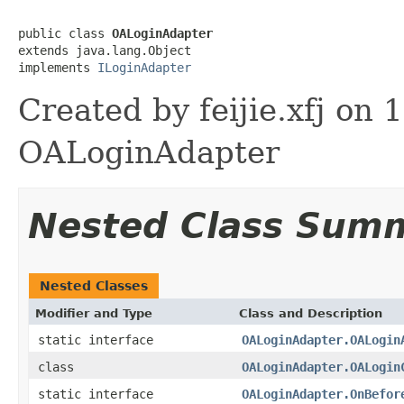
public class 
OALoginAdapter
extends java.lang.Object

implements 
ILoginAdapter
Created by feijie.xfj 
OALoginAdapter
Nested Class Sum
Nested Classes
Modifier and Type
Class and Description
static interface
OALoginAdapter.OALogin
class
OALoginAdapter.OALogin
static interface
OALoginAdapter.OnBefor