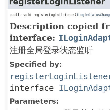
registerLoginListener
public void registerLoginListener(
ILoginStatusChang
Description copied f
interface:
ILoginAdap
注册全局登录状态监听
Specified by:
registerLoginListene
interface
ILoginAdap
Parameters: