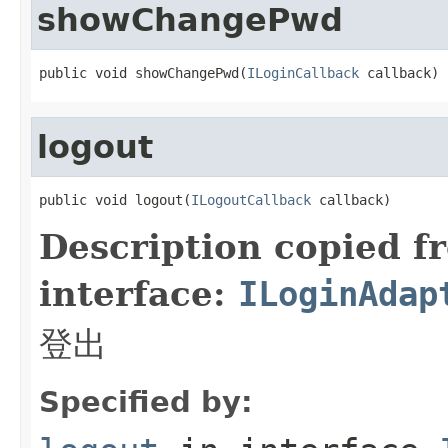
showChangePwd
public void showChangePwd(
ILoginCallback
 callback)
logout
public void logout(
ILogoutCallback
 callback)
Description copied f
interface:
ILoginAdap
登出
Specified by: