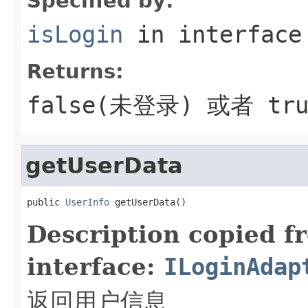
Specified by:
isLogin
in interfac
Returns:
false(未登录) 或者 tr
getUserData
public 
UserInfo
 getUserData()
Description copied f
interface:
ILoginAdap
返回用户信息