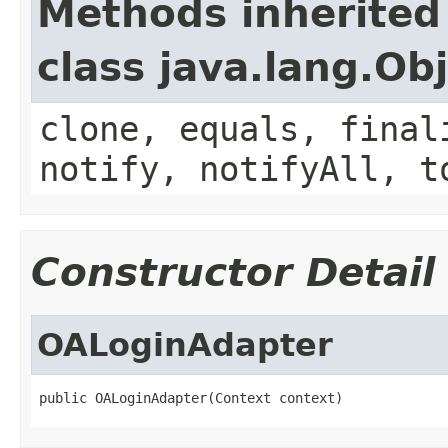
Methods inherited
class java.lang.Ob
clone, equals, final
notify, notifyAll, t
Constructor Detail
OALoginAdapter
public OALoginAdapter(Context context)