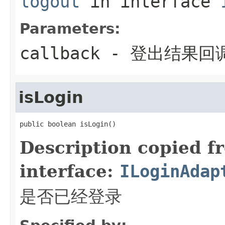
logout
in interface
Parameters:
callback
- 登出结果回
isLogin
public boolean isLogin()
Description copied f
interface:
ILoginAdap
是否已经登录