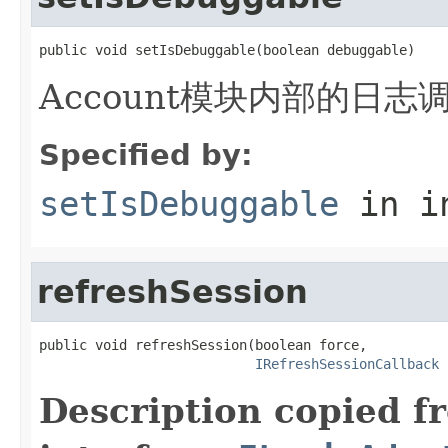
public void setIsDebuggable(boolean debuggable)
Account模块内部的日志
Specified by:
setIsDebuggable
in i
refreshSession
public void refreshSession(boolean force,

IRefreshSessionCallback
 
Description copied f