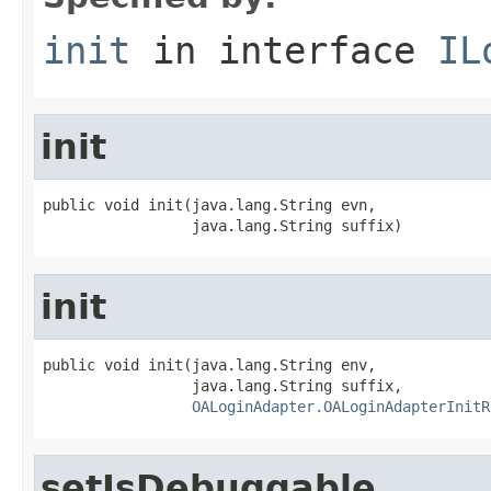
init
in interface
IL
init
public void init(java.lang.String evn,

                 java.lang.String suffix)
init
public void init(java.lang.String env,

                 java.lang.String suffix,

OALoginAdapter.OALoginAdapterInitR
setIsDebuggable