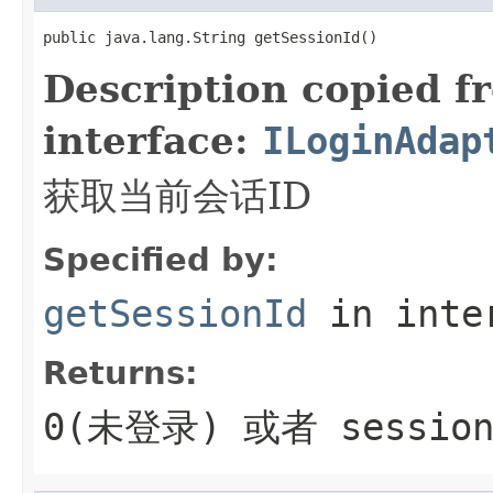
public java.lang.String getSessionId()
Description copied f
interface:
ILoginAdap
获取当前会话ID
Specified by:
getSessionId
in inte
Returns:
0(未登录) 或者 sessio