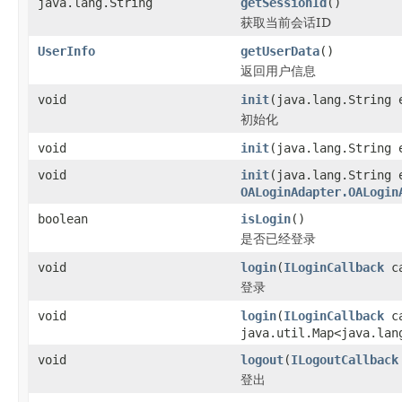
java.lang.String
getSessionId
()
获取当前会话ID
UserInfo
getUserData
()
返回用户信息
void
init
(java.lang.String 
初始化
void
init
(java.lang.String 
void
init
(java.lang.String 
OALoginAdapter.OALogin
boolean
isLogin
()
是否已经登录
void
login
(
ILoginCallback
ca
登录
void
login
(
ILoginCallback
ca
java.util.Map<java.lan
void
logout
(
ILogoutCallback
登出