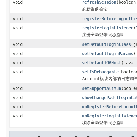
void
refreshSession
(boolea
刷新当前会话
void
registerBeforeLogoutLi
void
registerLoginListener
(
注册全局登录状态监听
void
setDefaultLoginClass
(j
void
setDefaultLoginParams
(
void
setDefaultOAHost
(java.
void
setIsDebuggable
(boolea
Account模块内部的日志调
void
setSupportAliYun
(boole
void
showChangePwd
(
ILoginCa
void
unRegisterBeforeLogout
void
unRegisterLoginListene
移除全局登录状态监听