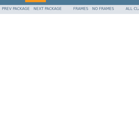
PREV PACKAGE
NEXT PACKAGE
FRAMES
NO FRAMES
ALL C