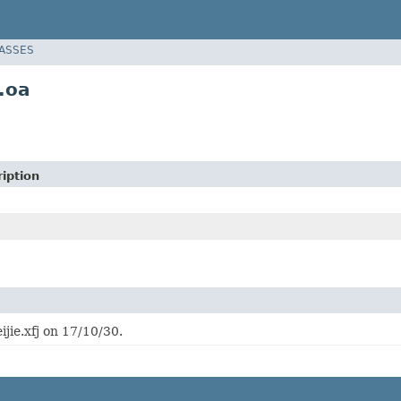
LASSES
.oa
iption
ijie.xfj on 17/10/30.