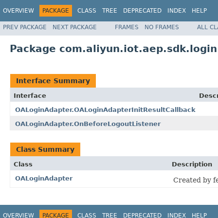
OVERVIEW
PACKAGE
CLASS
TREE
DEPRECATED
INDEX
HELP
PREV PACKAGE
NEXT PACKAGE
FRAMES
NO FRAMES
ALL C
Package com.aliyun.iot.aep.sdk.login
Interface Summary
Interface
Descr
OALoginAdapter.OALoginAdapterInitResultCallback
OALoginAdapter.OnBeforeLogoutListener
Class Summary
Class
Description
OALoginAdapter
Created by fe
OVERVIEW
PACKAGE
CLASS
TREE
DEPRECATED
INDEX
HELP