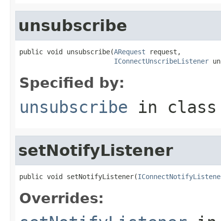
unsubscribe
public void unsubscribe(
ARequest
 request,

IConnectUnscribeListener
 un
Specified by:
unsubscribe
in clas
setNotifyListener
public void setNotifyListener(
IConnectNotifyListene
Overrides: