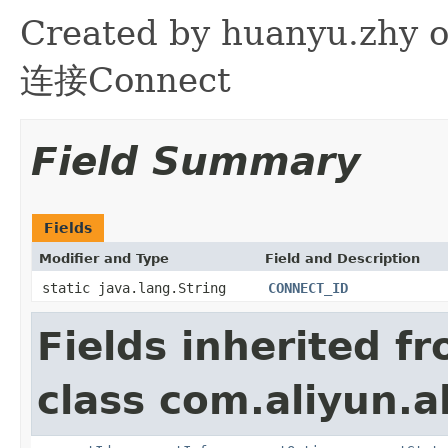
Created by huanyu.zh
连接Connect
Field Summary
Fields
Modifier and Type
Field and Description
static java.lang.String
CONNECT_ID
Fields inherited f
class com.aliyun.a