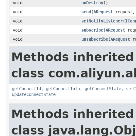
void
onDestroy
()
void
send
(
ARequest
request
void
setNotifyListener
(
ICon
void
subscribe
(
ARequest
req
void
unsubscribe
(
ARequest
re
Methods inherited
class com.aliyun.a
getConnectId
,
getConnectInfo
,
getConnectState
,
setC
updateConnectState
Methods inherited
class java.lang.Ob