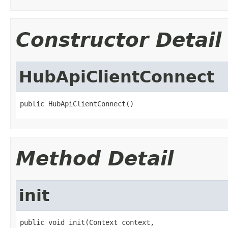
Constructor Detail
HubApiClientConnect
public HubApiClientConnect()
Method Detail
init
public void init(Context context,
