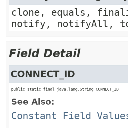
clone, equals, final
notify, notifyAll, t
Field Detail
CONNECT_ID
public static final java.lang.String CONNECT_ID
See Also:
Constant Field Value