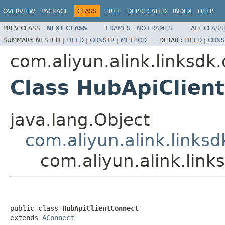
OVERVIEW
PACKAGE
CLASS
TREE
DEPRECATED
INDEX
HELP
PREV CLASS
NEXT CLASS
FRAMES
NO FRAMES
ALL CLASS
SUMMARY:
NESTED |
FIELD
|
CONSTR
|
METHOD
DETAIL:
FIELD
|
CONS
com.aliyun.alink.linksd
Class HubApiClien
java.lang.Object
com.aliyun.alink.links
com.aliyun.alink.lin
public class 
HubApiClientConnect
extends 
AConnect