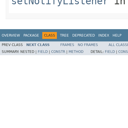
setNotifyListener
in
OVERVIEW
PACKAGE
CLASS
TREE
DEPRECATED
INDEX
HELP
PREV CLASS
NEXT CLASS
FRAMES
NO FRAMES
ALL CLASS
SUMMARY:
NESTED |
FIELD
|
CONSTR
|
METHOD
DETAIL:
FIELD
|
CONS