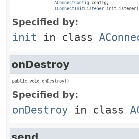
AConnectConfig
 config,

IConnectInitListener
 initListener)
Specified by:
init
in class
AConne
onDestroy
public void onDestroy()
Specified by:
onDestroy
in class
A
send