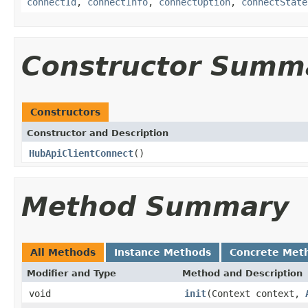
connectId
,
connectInfo
,
connectOption
,
connectState
Constructor Summ
Constructors
Constructor and Description
HubApiClientConnect
()
Method Summary
All Methods
Instance Methods
Concrete Met
Modifier and Type
Method and Description
void
init
(Context context,