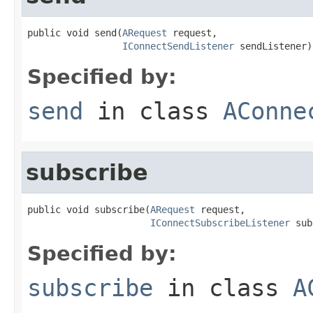
public void send(
ARequest
 request,

IConnectSendListener
 sendListener)
Specified by:
send
in class
AConne
subscribe
public void subscribe(
ARequest
 request,

IConnectSubscribeListener
 sub
Specified by:
subscribe
in class
A