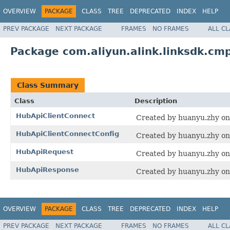
OVERVIEW
PACKAGE
CLASS
TREE
DEPRECATED
INDEX
HELP
PREV PACKAGE
NEXT PACKAGE
FRAMES
NO FRAMES
ALL C
Package com.aliyun.alink.linksdk.cm
Class Summary
Class
Description
HubApiClientConnect
Created by huanyu.zhy on
HubApiClientConnectConfig
Created by huanyu.zhy on
HubApiRequest
Created by huanyu.zhy on
HubApiResponse
Created by huanyu.zhy on
OVERVIEW
PACKAGE
CLASS
TREE
DEPRECATED
INDEX
HELP
PREV PACKAGE
NEXT PACKAGE
FRAMES
NO FRAMES
ALL C