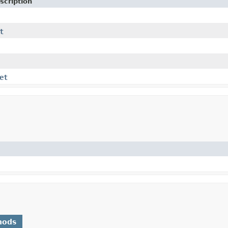
scription
t
et
hods