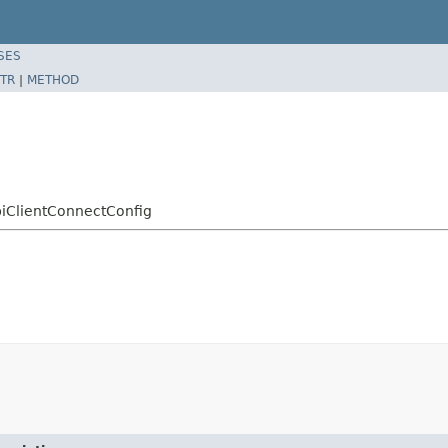
SES
TR
|
METHOD
piClientConnectConfig