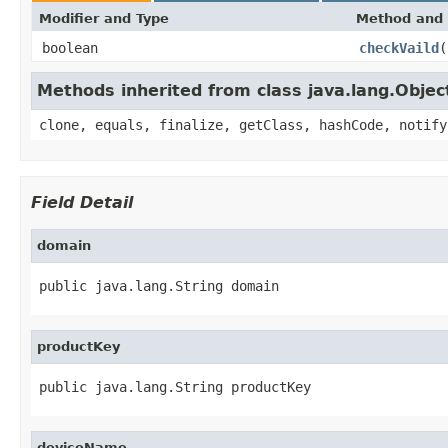
Modifier and Type
Method and 
boolean
checkVaild
(
Methods inherited from class java.lang.Objec
clone, equals, finalize, getClass, hashCode, notify
Field Detail
domain
public java.lang.String domain
productKey
public java.lang.String productKey
deviceName