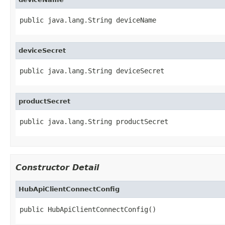
public java.lang.String deviceName
deviceSecret
public java.lang.String deviceSecret
productSecret
public java.lang.String productSecret
Constructor Detail
HubApiClientConnectConfig
public HubApiClientConnectConfig()