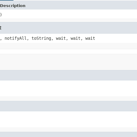
Description
)
t
, notifyAll, toString, wait, wait, wait