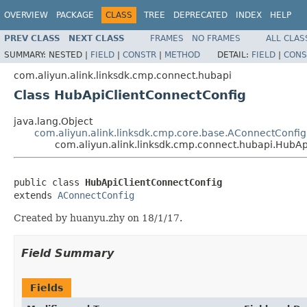
OVERVIEW
PACKAGE
CLASS
TREE
DEPRECATED
INDEX
HELP
PREV CLASS
NEXT CLASS
FRAMES
NO FRAMES
ALL CLAS
SUMMARY:
NESTED |
FIELD
|
CONSTR
|
METHOD
DETAIL:
FIELD
|
CONS
com.aliyun.alink.linksdk.cmp.connect.hubapi
Class HubApiClientConnectConfig
java.lang.Object
com.aliyun.alink.linksdk.cmp.core.base.AConnectConfig
com.aliyun.alink.linksdk.cmp.connect.hubapi.HubA
public class 
HubApiClientConnectConfig
extends 
AConnectConfig
Created by huanyu.zhy on 18/1/17.
Field Summary
Fields