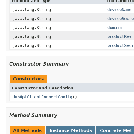
Modifier and Type
Field and De
java.lang.String
deviceName
java.lang.String
deviceSecre
java.lang.String
domain
java.lang.String
productKey
java.lang.String
productSecr
Constructor Summary
Constructors
Constructor and Description
HubApiClientConnectConfig
()
Method Summary
All Methods
Instance Methods
Concrete Met