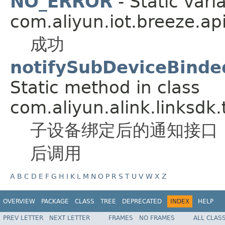
NO_ERROR
- Static vari
com.aliyun.iot.breeze.api
成功
notifySubDeviceBinde
Static method in class
com.aliyun.alink.linksdk.
子设备绑定后的通知接口
后调用
A
B
C
D
E
F
G
H
I
K
L
M
N
O
P
R
S
T
U
V
W
X
Z
OVERVIEW
PACKAGE
CLASS
TREE
DEPRECATED
INDEX
HELP
PREV LETTER
NEXT LETTER
FRAMES
NO FRAMES
ALL CLAS