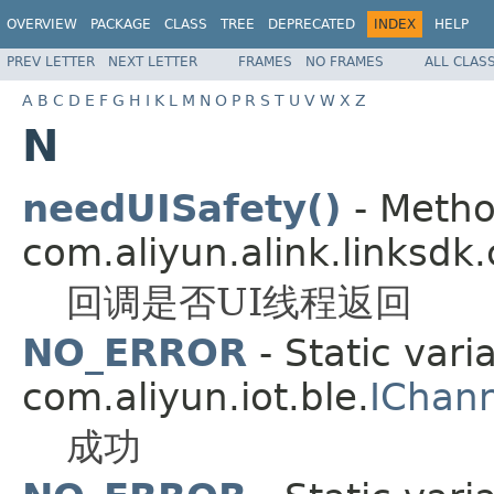
OVERVIEW
PACKAGE
CLASS
TREE
DEPRECATED
INDEX
HELP
PREV LETTER
NEXT LETTER
FRAMES
NO FRAMES
ALL CLAS
A
B
C
D
E
F
G
H
I
K
L
M
N
O
P
R
S
T
U
V
W
X
Z
N
needUISafety()
- Metho
com.aliyun.alink.linksdk.
回调是否UI线程返回
NO_ERROR
- Static vari
com.aliyun.iot.ble.
IChann
成功