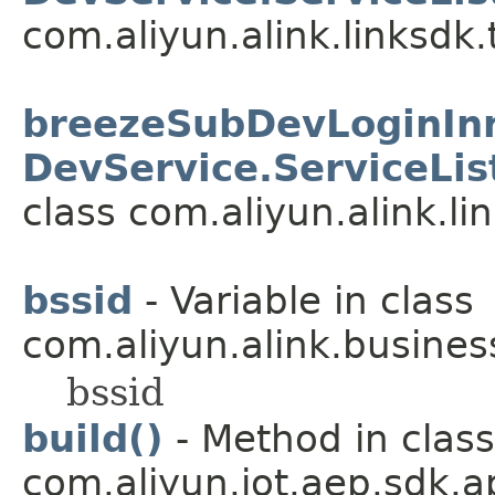
com.aliyun.alink.linksdk.
breezeSubDevLoginInne
DevService.ServiceLis
class com.aliyun.alink.li
bssid
- Variable in class
com.aliyun.alink.busines
bssid
build()
- Method in class
com.aliyun.iot.aep.sdk.ap