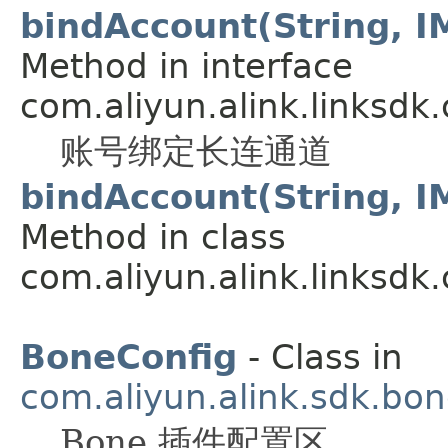
bindAccount(String, I
Method in interface
com.aliyun.alink.linksdk
账号绑定长连通道
bindAccount(String, I
Method in class
com.aliyun.alink.linksdk
BoneConfig
- Class in
com.aliyun.alink.sdk.bon
Bone 插件配置区