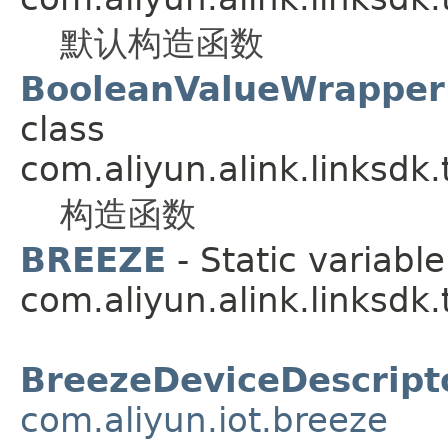
默认构造函数
BooleanValueWrapper(
class
com.aliyun.alink.linksdk
构造函数
BREEZE
- Static variable
com.aliyun.alink.linksdk
BreezeDeviceDescript
com.aliyun.iot.breeze