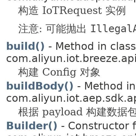
构造 IoTRequest 实例
注意: 可能抛出
Illegal
build()
- Method in class
com.aliyun.iot.breeze.api
构建 Config 对象
buildBody()
- Method in
com.aliyun.iot.aep.sdk.ap
根据 payload 构建数据
Builder()
- Constructor f