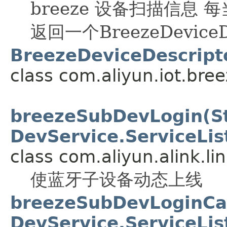
breeze 设备扫描信息 
返回一个BreezeDeviceD
BreezeDeviceDescripto
class com.aliyun.iot.bree
breezeSubDevLogin(Str
DevService.ServiceLis
class com.aliyun.alink.li
使蓝牙子设备动态上线
breezeSubDevLoginCall
DevService.ServiceLis