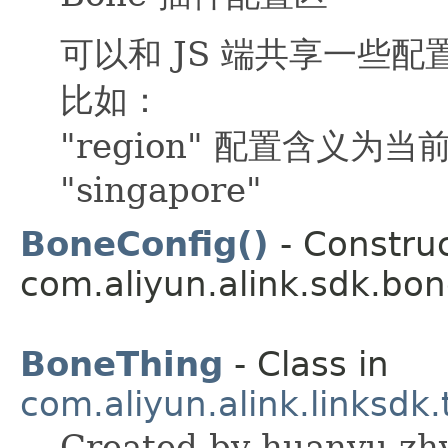
可以和 JS 端共享一些配
比如：
"region" 配置含义为当
"singapore"
BoneConfig()
- Construc
com.aliyun.alink.sdk.bon
BoneThing
- Class in
com.aliyun.alink.linksdk
Created by huanyu.zhy