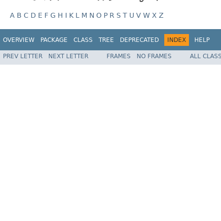
A
B
C
D
E
F
G
H
I
K
L
M
N
O
P
R
S
T
U
V
W
X
Z
OVERVIEW
PACKAGE
CLASS
TREE
DEPRECATED
INDEX
HELP
PREV LETTER
NEXT LETTER
FRAMES
NO FRAMES
ALL CLAS