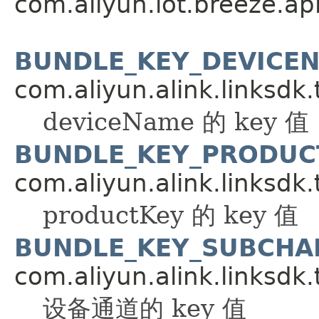
com.aliyun.iot.breeze.api
BUNDLE_KEY_DEVICE
com.aliyun.alink.linksdk.
deviceName 的 key 值
BUNDLE_KEY_PRODUC
com.aliyun.alink.linksdk.
productKey 的 key 值
BUNDLE_KEY_SUBCHA
com.aliyun.alink.linksdk.
设备通道的 key 值