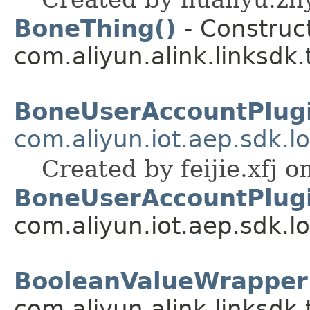
BoneThing()
- Construct
com.aliyun.alink.linksdk
BoneUserAccountPlug
com.aliyun.iot.aep.sdk.lo
Created by feijie.xfj o
BoneUserAccountPlugi
com.aliyun.iot.aep.sdk.lo
BooleanValueWrapper
com.aliyun.alink.linksdk