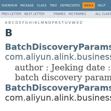
OVERVIEW
PACKAGE
CLASS
TREE
DEPRECATED
INDEX
HELP
PREV LETTER
NEXT LETTER
FRAMES
NO FRAMES
ALL CLAS
A
B
C
D
E
F
G
H
I
K
L
M
N
O
P
R
S
T
U
V
W
X
Z
B
BatchDiscoveryParam
com.aliyun.alink.busines
author : Jeeking date 
batch discovery para
BatchDiscoveryParams
com.aliyun.alink.busines